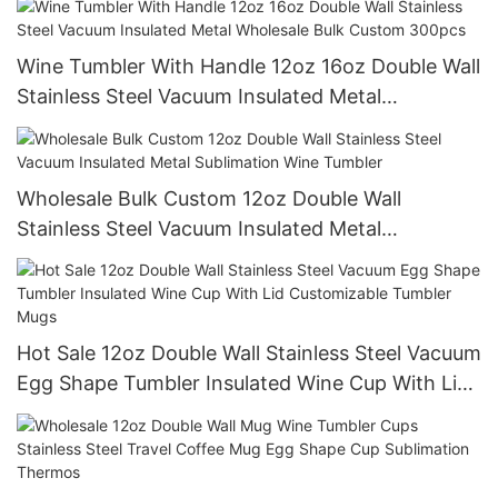
Wine Tumbler With Handle 12oz 16oz Double Wall
Stainless Steel Vacuum Insulated Metal
Wholesale Bulk Custom 300pcs
Wholesale Bulk Custom 12oz Double Wall
Stainless Steel Vacuum Insulated Metal
Sublimation Wine Tumbler
Hot Sale 12oz Double Wall Stainless Steel Vacuum
Egg Shape Tumbler Insulated Wine Cup With Lid
Customizable Tumbler Mugs