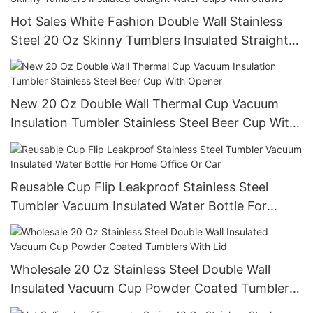
Hot Sales White Fashion Double Wall Stainless
Steel 20 Oz Skinny Tumblers Insulated Straight
Water Cups With Straws
New 20 Oz Double Wall Thermal Cup Vacuum
Insulation Tumbler Stainless Steel Beer Cup With
Opener
Reusable Cup Flip Leakproof Stainless Steel
Tumbler Vacuum Insulated Water Bottle For
Home Office Or Car
Wholesale 20 Oz Stainless Steel Double Wall
Insulated Vacuum Cup Powder Coated Tumblers
With Lid