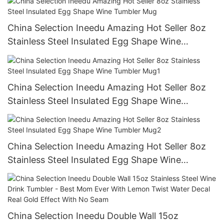
China Selection Ineedu Amazing Hot Seller 8oz
Stainless Steel Insulated Egg Shape Wine
Tumbler Mug
China Selection Ineedu Amazing Hot Seller 8oz
Stainless Steel Insulated Egg Shape Wine
Tumbler Mug1
China Selection Ineedu Amazing Hot Seller 8oz
Stainless Steel Insulated Egg Shape Wine
Tumbler Mug2
China Selection Ineedu Double Wall 15oz