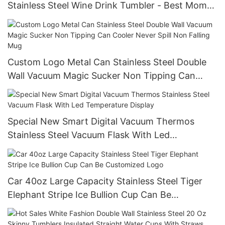
Stainless Steel Wine Drink Tumbler - Best Mom
Ever With Lemon Twist Water Decal Real Gold
Effect With No Seam
Custom Logo Metal Can Stainless Steel Double
Wall Vacuum Magic Sucker Non Tipping Can
Cooler Never Spill Non Falling Mug
Special New Smart Digital Vacuum Thermos
Stainless Steel Vacuum Flask With Led
Temperature Display
Car 40oz Large Capacity Stainless Steel Tiger
Elephant Stripe Ice Bullion Cup Can Be
Customized Logo