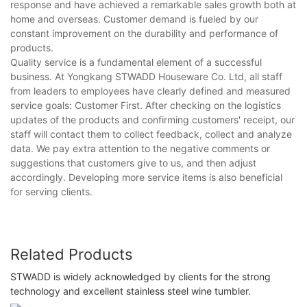
response and have achieved a remarkable sales growth both at
home and overseas. Customer demand is fueled by our
constant improvement on the durability and performance of
products.
Quality service is a fundamental element of a successful
business. At Yongkang STWADD Houseware Co. Ltd, all staff
from leaders to employees have clearly defined and measured
service goals: Customer First. After checking on the logistics
updates of the products and confirming customers' receipt, our
staff will contact them to collect feedback, collect and analyze
data. We pay extra attention to the negative comments or
suggestions that customers give to us, and then adjust
accordingly. Developing more service items is also beneficial
for serving clients.
Related Products
STWADD is widely acknowledged by clients for the strong
technology and excellent stainless steel wine tumbler.