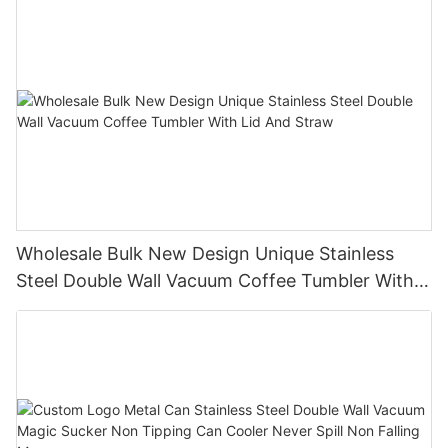
Wholesale Bulk New Design Unique Stainless
Steel Double Wall Vacuum Coffee Tumbler With
Lid And Straw