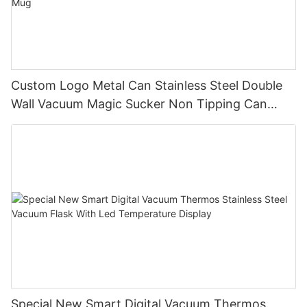
Custom Logo Metal Can Stainless Steel Double
Wall Vacuum Magic Sucker Non Tipping Can
Cooler Never Spill Non Falling Mug
Special New Smart Digital Vacuum Thermos