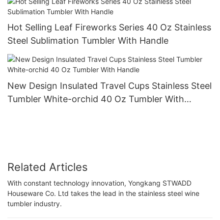
Hot Selling Leaf Fireworks Series 40 Oz Stainless
Steel Sublimation Tumbler With Handle
New Design Insulated Travel Cups Stainless Steel
Tumbler White-orchid 40 Oz Tumbler With
Handle
Related Articles
With constant technology innovation, Yongkang STWADD
Houseware Co. Ltd takes the lead in the stainless steel wine
tumbler industry.