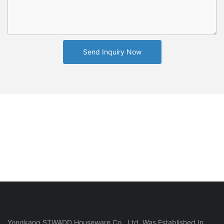
Send Inquiry Now
Yongkang STWADD Houseware Co., Ltd. Was Established In