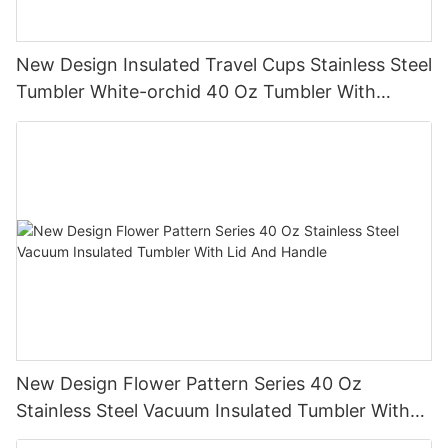
New Design Insulated Travel Cups Stainless Steel
Tumbler White-orchid 40 Oz Tumbler With
Handle
New Design Flower Pattern Series 40 Oz
Stainless Steel Vacuum Insulated Tumbler With
Lid And Handle