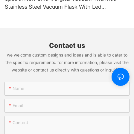
Stainless Steel Vacuum Flask With Led
Temperature Display
Contact us
we welcome custom designs and ideas and is able to cater to
the specific requirements. for more information, please visit the
website or contact us directly with questions or inquiries.
Name
Email
Content