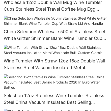
Wholesale 12oz Double Wall Mug Wine Tumbler
Cups Stainless Steel Travel Coffee Mug Egg
Shape Cup Sublimation Thermos
China Selection Wholesale 500ml Stainless Steel
White Glitter Shimmer Blank Wine Tumbler Cup
With Straw Lid And Handle
Wine Tumbler With Straw 12oz 16oz Double Wall
Stainless Steel Vacuum Insulated Metal
Wholesale Bulk Custom Classic
Selection 12oz Stemless Wine Tumbler Stainless
Steel China Vacuum Insulated Best Selling
Products 2020 In Euro Water Bottles