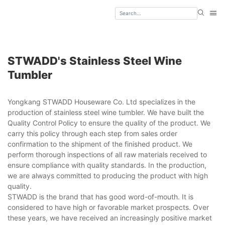
STWADD's Stainless Steel Wine
Tumbler
Yongkang STWADD Houseware Co. Ltd specializes in the
production of stainless steel wine tumbler. We have built the
Quality Control Policy to ensure the quality of the product. We
carry this policy through each step from sales order
confirmation to the shipment of the finished product. We
perform thorough inspections of all raw materials received to
ensure compliance with quality standards. In the production,
we are always committed to producing the product with high
quality.
STWADD is the brand that has good word-of-mouth. It is
considered to have high or favorable market prospects. Over
these years, we have received an increasingly positive market