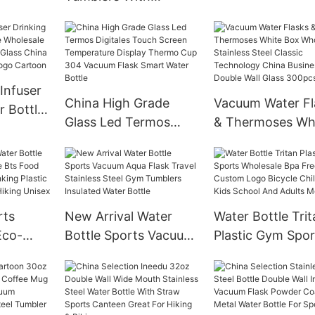
ilicone
Protective Sleev
Bamboo Wholesale
eeve
Bamboo Lid Bpa 
Christmas Custom
traw
Glass Water Tum
Clear Bling Glow In
Water Bottle
The Dark 30 Oz 20oz
Infuser
Camping White Box
China High Grade
Vacuum Water Fl
r Bottle
Mugs
Glass Led Termos
& Thermoses Wh
lesale
Digitales Touch
Box Wholesale
ortable
Screen Temperature
Stainless Steel C
co
Display Thermo Cup
Technology Chi
m Logo
304 Vacuum Flask
Business Double 
rts
New Arrival Water
Water Bottle Trit
Smart Water Bottle
Glass 300pcs
Eco-
Bottle Sports Vacuum
Plastic Gym Spor
ree Bts
Aqua Flask Travel
Wholesale Bpa F
holesale
Stainless Steel Gym
Custom Logo Bic
ic China
Tumblers Insulated
Children For Kid
Hiking
Water Bottle
School And Adul