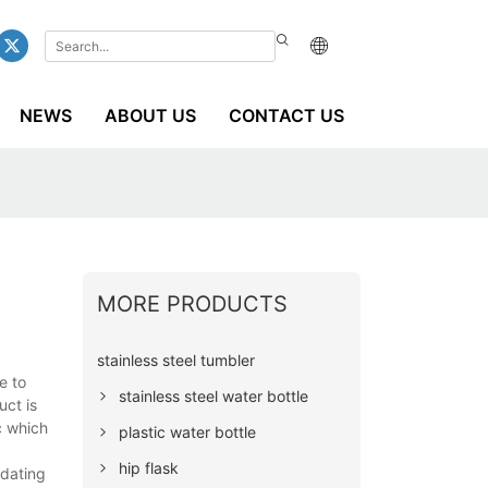
NEWS
ABOUT US
CONTACT US
MORE PRODUCTS
stainless steel tumbler
e to
stainless steel water bottle
uct is
c which
plastic water bottle
hip flask
pdating