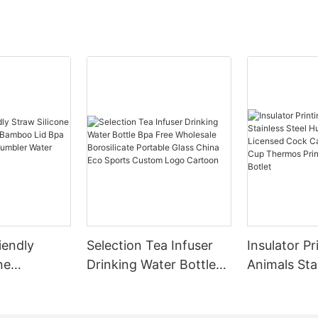
ionize your B2B experience.
ng Efficiency:
Insulated Stainless Steel
; Stainless Steel Thermos
 Travel Mug; Plastic Water Bottle;
Tumblers isn't just a product; it's
yst for efficiency. Streamline
erations effortlessly, reduce
me, and enhance productivity
solution that adapts to your
ss rhythm. From seamless
tion to user-friendly interfaces,
Insulated Stainless Steel
; Stainless Steel Thermos
 Travel Mug; Plastic Water Bottle;
iendly
Selection Tea Infuser
Insulator Pr
 Tumblers is your gateway to a
ne
Drinking Water Bottle
Animals Sta
ficient workflow.
leeve
Bpa Free Wholesale
Huge 23 In
d Solutions for Your Industry:
 Bpa Free
Borosilicate Portable
Cock Can B