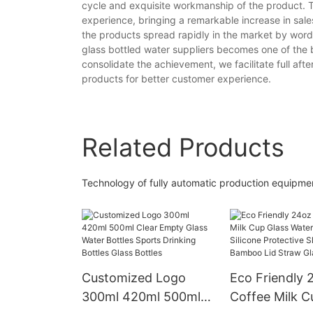
cycle and exquisite workmanship of the product. T
experience, bringing a remarkable increase in sal
the products spread rapidly in the market by word
glass bottled water suppliers becomes one of the
consolidate the achievement, we facilitate full afte
products for better customer experience.
Related Products
Technology of fully automatic production equip
Customized Logo
Eco Friendly 
300ml 420ml 500ml
Coffee Milk C