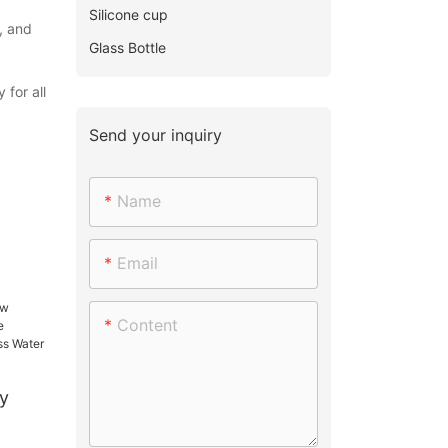
Silicone cup
, and
Glass Bottle
 for all
Send your inquiry
Name
Email
Content
y