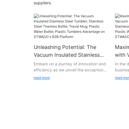
suppliers.
Unleashing Potential: The
Maxim
Vacuum Insulated Stainless
with 
Steel Tumbler; Stainless Steel
Stain
Embark on a journey of innovation and
In the
efficiency as we unveil the exceptional
busines
Thermos Bottle; Travel Mug;
Stain
product Vacuum Insulated Stainless
all the
Plastic Water Bottle; Plastic
Bottl
read more
read mo
Steel Tumbler; Stainless Steel Thermos
underst
Tumblers Advantage on
Water
Bottle; Travel Mug; Plastic Water Bottle;
providi
STWADD's B2B Platform
from
Plastic Tumblers on STWADD's state-
only me
of-the-art B2B platform. Vacuum
expecta
Insulated Stainless Steel Tumbler;
Stainle
Stainless Steel Thermos Bottle; Travel
Thermos
Mug; Plastic Water Bottle; Plastic
Water B
Tumblers represents more than just a
flagshi