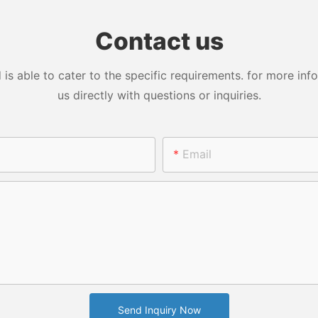
 Tumbler
Glass China Eco Sports
Vacuum Cu
e doesn't fit all, and we
e
Custom Logo Cartoon
Printing Le
ledge that. Vacuum Insulated
Contact us
Botlet
ss Steel Tumbler; Stainless Steel
 Bottle; Travel Mug; Plastic
ottle; Plastic Tumblers is
 able to cater to the specific requirements. for more infor
zable to meet the unique
us directly with questions or inquiries.
s of your industry. Whether
in manufacturing, technology, or
cs, Vacuum Insulated Stainless
umbler; Stainless Steel Thermos
Email
 Travel Mug; Plastic Water Bottle;
 Tumblers seamlessly integrates
ur processes, providing tailor-
lutions that elevate your
ss performance.
 Innovation:
ion is at the core of Vacuum
ed Stainless Steel Tumbler;
Send Inquiry Now
ss Steel Thermos Bottle; Travel