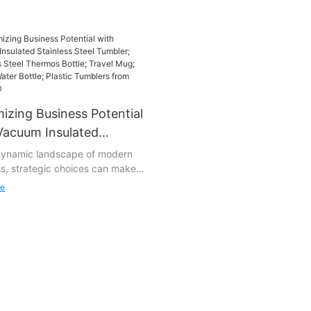
izing Business Potential
Vacuum Insulated
less Steel Tumbler;
 dynamic landscape of modern
s, strategic choices can make
less Steel Thermos
 difference. At STWADD, we
e; Travel Mug; Plastic
re
and the significance of
 Bottle; Plastic Tumblers
ng our clients with tools that not
 STWADD
et their needs but exceed their
tions. Enter Vacuum Insulated
ss Steel Tumbler; Stainless Steel
 Bottle; Travel Mug; Plastic
ottle; Plastic Tumblers, our
p product designed to