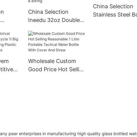
China Selection
Modern
on
China Selection
Stainless Steel B
Ineedu 32oz Double
Double Wall Insu
l Water
Wall Wide Mouth
Vacuum Flask P
up
Stainless Steel Water
Coated Metal Wa
Vacuum
Bottle With Straw
Bottle For Sport
nless
Sports Canteen Great
Oem
Wholesale Custom
 With Lid
For Hiking & Biking
itive
Good Price Hot Selling
l Big
Reasonable 1 Litre
l
Portable Tactical
ic Water
Water Bottle With
lts
Cover And Straw
peer enterprises in manufacturing high quality glass bottled wat