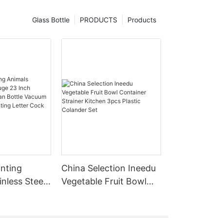
Glass Bottle
PRODUCTS
Products
inting
China Selection Ineedu
inless Steel
Vegetable Fruit Bowl
ch Licensed
Container Strainer
ottle
Kitchen 3pcs Plastic