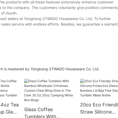
he products with all these features extensively enhance customer
es to the company. The customers voluntarily give positive comments
 of mouth.
 best sellers at Yongkang STWADD Houseware Co. Ltd. To further
r-sales service with endless efforts. Besides, we guarantee a warranty
ment is mastered by Yongkang STWADD Houseware Co. Ltd.
24oz Tea
20oz Eco Friendl
Glass Coffee
up Glass
Straw Silicone
Tumblers With