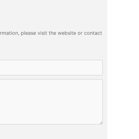
p Thermos
Colander Set
tter Cock
mation, please visit the website or contact