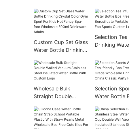
Clear Empty Glass
Water Bottle S
Water Bottles Sports
Protective Sl
Drinking Bottles Glass
Bamboo Lid S
Bottles
Glass Tumbler
Selection Tea 
Custom Cup Set Glass
Drinking Wate
Water Bottle Drinking
Bpa Free Who
Crystal Color Gym
Borosilicate P
Sport For Kids Hot
Glass China E
Fancy Bpa-free
Sports Custo
Wholesale 500ml
Cartoon
Wholesale Bulk
Selection Spo
Drinkware Adults
Straight Double
Water Bottle 
Walled Vacuum
friendly Bpa F
Stainless Steel
Food Grade W
Insulated Water Bottle
Drinking Plast
With Custom Logo
Classic Party 