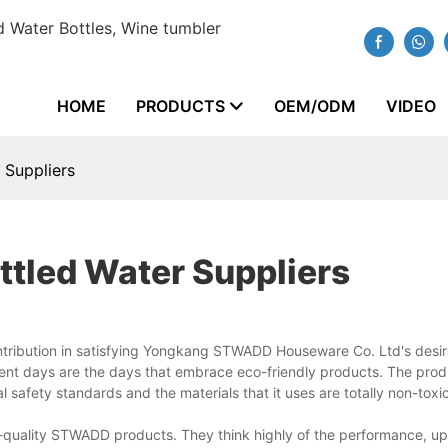
 Water Bottles, Wine tumbler
HOME
PRODUCTS
OEM/ODM
VIDEO
 Suppliers
tled Water Suppliers
ntribution in satisfying Yongkang STWADD Houseware Co. Ltd's desir
sent days are the days that embrace eco-friendly products. The prod
 safety standards and the materials that it uses are totally non-toxi
gh-quality STWADD products. They think highly of the performance, u