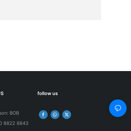
US
follow us
son: BOB
50 8822 8843