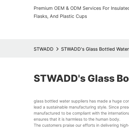
Premium OEM & ODM Services For Insulated
Flasks, And Plastic Cups
STWADD
STWADD's Glass Bottled Water
STWADD's Glass Bot
glass bottled water suppliers has made a huge co
lead a sustainable manufacturing style. Since pre
manufactured to be compliant with the international
ensures that it is harmless to the human body.
The customers praise our efforts in delivering hi