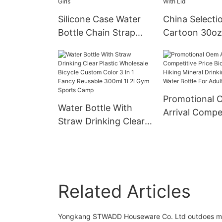
Unisex
Silicone Case Water
China Selecti
Bottle Chain Strap
Cartoon 30oz
School Portable
Stainless Stee
Plastic With Straw
Coffee Mug C
Pearls Metal
Double Wall 
Wholesale Bpa Free
Insulated Stai
Promotional 
Cute Kids For Girls
Steel Tumbler
Water Bottle With
Arrival Compet
Straw Drinking Clear
Price Bicycle 1
Plastic Wholesale
Hiking Minera
Bicycle Custom Color
Drinking Plast
3 In 1 Fancy Reusable
Bottle For Adu
300ml 1l 2l Gym
Related Articles
Sports Camp
Yongkang STWADD Houseware Co. Ltd outdoes many 