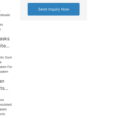
e
Free
Send Inquiry Now
bler
asks
ite
lassic
na
Wall
an
ts
ree
ycle
s
ts