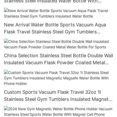
Stainless Steel Insulated Water Bottle With
Custom Logo
New Arrival Water Bottle Sports Vacuum Aqua
Flask Travel Stainless Steel Gym Tumblers
Insulated Water Bottle
China Selection Stainless Steel Bottle Double Wall
Insulated Vacuum Flask Powder Coated Metal
Water Bottle For Sports
Custom Sports Vacuum Flask Travel 32oz 1l
Stainless Steel Gym Tumblers Insulated Magnetic
Magsafe Water Bottle With Phone Holder