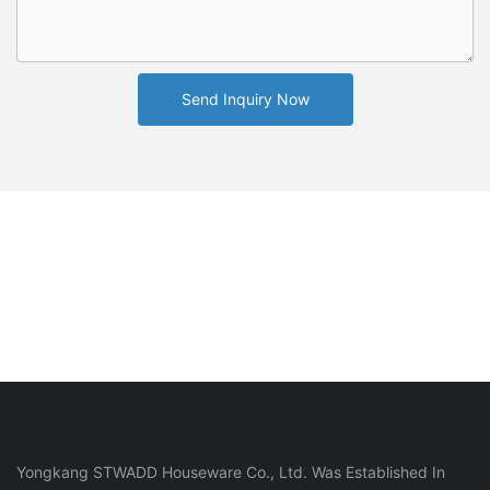
Send Inquiry Now
Yongkang STWADD Houseware Co., Ltd. Was Established In