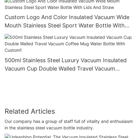
Custom Logo And Color Insulated Vacuum Wide
Mouth Stainless Steel Sport Water Bottle With
Lids And Straw
500ml Stainless Steel Luxury Vacuum Insulated
Vacuum Cup Double Walled Travel Vacuum
Coffee Mug Water Bottle With Custom1
Related Articles
Our company has a group of staff full of vitality and enthusiasm
in the stainless steel vacuum bottle industry.