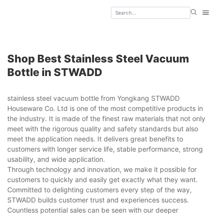
Shop Best Stainless Steel Vacuum
Bottle in STWADD
stainless steel vacuum bottle from Yongkang STWADD
Houseware Co. Ltd is one of the most competitive products in
the industry. It is made of the finest raw materials that not only
meet with the rigorous quality and safety standards but also
meet the application needs. It delivers great benefits to
customers with longer service life, stable performance, strong
usability, and wide application.
Through technology and innovation, we make it possible for
customers to quickly and easily get exactly what they want.
Committed to delighting customers every step of the way,
STWADD builds customer trust and experiences success.
Countless potential sales can be seen with our deeper