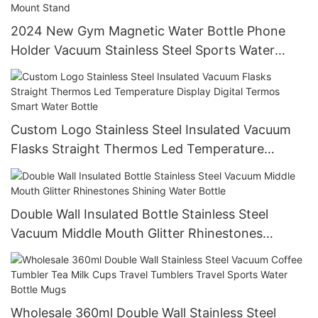
2024 New Gym Magnetic Water Bottle Phone
Holder Vacuum Stainless Steel Sports Water
Bottle With Magnet Cell Phone Mount Stand
Custom Logo Stainless Steel Insulated Vacuum
Flasks Straight Thermos Led Temperature
Display Digital Termos Smart Water Bottle
Double Wall Insulated Bottle Stainless Steel
Vacuum Middle Mouth Glitter Rhinestones
Shining Water Bottle
Wholesale 360ml Double Wall Stainless Steel