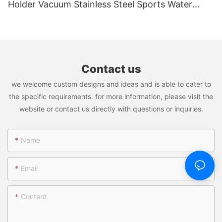
explore a world of possibilities. Vacuum Insulated Stainless
Holder Vacuum Stainless Steel Sports Water
Steel Tumbler; Stainless Steel Thermos Bottle; Travel Mug;
Bottle With Magnet Cell Phone Mount Stand
Plastic Water Bottle; Plastic Tumblers isn't just a product; it's a
transformative force that promises to reshape the way you do
business. Join us on this journey of innovation, efficiency, and
success.
Contact us
Welcome to Vacuum Insulated Stainless Steel Tumbler; Stainless
we welcome custom designs and ideas and is able to cater to
Steel Thermos Bottle; Travel Mug; Plastic Water Bottle; Plastic
Tumblers: Where Potential Meets Performance!
the specific requirements. for more information, please visit the
website or contact us directly with questions or inquiries.
Name
Email
Content