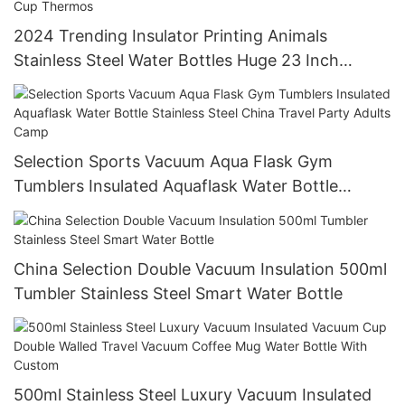
2024 Trending Insulator Printing Animals
Stainless Steel Water Bottles Huge 23 Inch
Licensed Cock Can Bottle Vacuum Cup Thermos
Selection Sports Vacuum Aqua Flask Gym
Tumblers Insulated Aquaflask Water Bottle
Stainless Steel China Travel Party Adults Camp
China Selection Double Vacuum Insulation 500ml
Tumbler Stainless Steel Smart Water Bottle
500ml Stainless Steel Luxury Vacuum Insulated