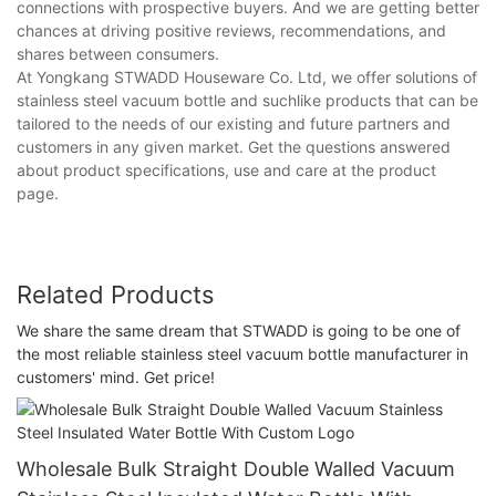
connections with prospective buyers. And we are getting better
chances at driving positive reviews, recommendations, and
shares between consumers.
At Yongkang STWADD Houseware Co. Ltd, we offer solutions of
stainless steel vacuum bottle and suchlike products that can be
tailored to the needs of our existing and future partners and
customers in any given market. Get the questions answered
about product specifications, use and care at the product
page.
Related Products
We share the same dream that STWADD is going to be one of
the most reliable stainless steel vacuum bottle manufacturer in
customers' mind. Get price!
Wholesale Bulk Straight Double Walled Vacuum