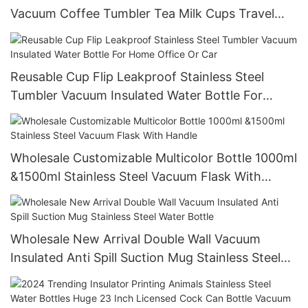
Vacuum Coffee Tumbler Tea Milk Cups Travel
Tumblers Travel Sports Water Bottle Mugs
Reusable Cup Flip Leakproof Stainless Steel
Tumbler Vacuum Insulated Water Bottle For
Home Office Or Car
Wholesale Customizable Multicolor Bottle 1000ml
&1500ml Stainless Steel Vacuum Flask With
Handle
Wholesale New Arrival Double Wall Vacuum
Insulated Anti Spill Suction Mug Stainless Steel
Water Bottle