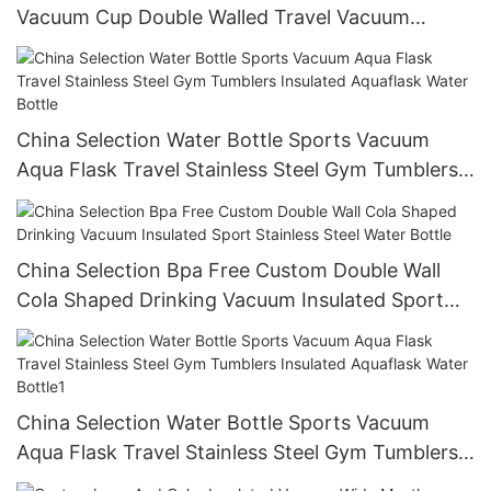
Vacuum Cup Double Walled Travel Vacuum
Coffee Mug Water Bottle With Custom
China Selection Water Bottle Sports Vacuum
Aqua Flask Travel Stainless Steel Gym Tumblers
Insulated Aquaflask Water Bottle
China Selection Bpa Free Custom Double Wall
Cola Shaped Drinking Vacuum Insulated Sport
Stainless Steel Water Bottle
China Selection Water Bottle Sports Vacuum
Aqua Flask Travel Stainless Steel Gym Tumblers
Insulated Aquaflask Water Bottle1