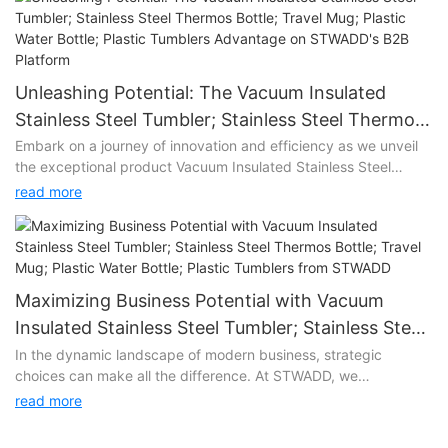
Unleashing Potential: The Vacuum Insulated
Stainless Steel Tumbler; Stainless Steel Thermos
Bottle; Travel Mug; Plastic Water Bottle; Plastic
Embark on a journey of innovation and efficiency as we unveil
the exceptional product Vacuum Insulated Stainless Steel
Tumblers Advantage on STWADD's B2B Platform
Tumbler; Stainless Steel Thermos Bottle; Travel Mug; Plastic
read more
Water Bottle; Plastic Tumblers on STWADD's state-of-the-art
B2B platform. Vacuum Insulated Stainless Steel Tumbler;
Stainless Steel Thermos Bottle; Travel Mug; Plastic Water Bottle;
Plastic Tumblers represents more than just a product; it's a
game-changer that promises to elevate your business
Maximizing Business Potential with Vacuum
operations to new heights.
Insulated Stainless Steel Tumbler; Stainless Steel
Thermos Bottle; Travel Mug; Plastic Water Bottle;
In the dynamic landscape of modern business, strategic
Unlocking Efficiency:
choices can make all the difference. At STWADD, we
Plastic Tumblers from STWADD
understand the significance of providing our clients with tools
At the heart of Vacuum Insulated Stainless Steel Tumbler;
read more
that not only meet their needs but exceed their expectations.
Stainless Steel Thermos Bottle; Travel Mug; Plastic Water Bottle;
Enter Vacuum Insulated Stainless Steel Tumbler; Stainless Steel
Plastic Tumblers lies a commitment to streamlining your B2B