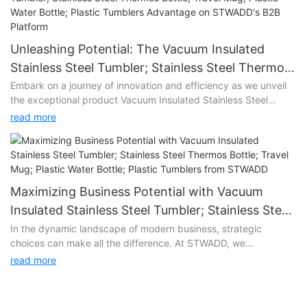
Unleashing Potential: The Vacuum Insulated
Stainless Steel Tumbler; Stainless Steel Thermos
Bottle; Travel Mug; Plastic Water Bottle; Plastic
Embark on a journey of innovation and efficiency as we unveil
the exceptional product Vacuum Insulated Stainless Steel
Tumblers Advantage on STWADD's B2B Platform
Tumbler; Stainless Steel Thermos Bottle; Travel Mug; Plastic
read more
Water Bottle; Plastic Tumblers on STWADD's state-of-the-art
B2B platform. Vacuum Insulated Stainless Steel Tumbler;
Stainless Steel Thermos Bottle; Travel Mug; Plastic Water Bottle;
Plastic Tumblers represents more than just a product; it's a
game-changer that promises to elevate your business
Maximizing Business Potential with Vacuum
operations to new heights.
Insulated Stainless Steel Tumbler; Stainless Steel
Thermos Bottle; Travel Mug; Plastic Water Bottle;
In the dynamic landscape of modern business, strategic
Unlocking Efficiency:
choices can make all the difference. At STWADD, we
Plastic Tumblers from STWADD
understand the significance of providing our clients with tools
At the heart of Vacuum Insulated Stainless Steel Tumbler;
read more
that not only meet their needs but exceed their expectations.
Stainless Steel Thermos Bottle; Travel Mug; Plastic Water Bottle;
Enter Vacuum Insulated Stainless Steel Tumbler; Stainless Steel
Plastic Tumblers lies a commitment to streamlining your B2B
Thermos Bottle; Travel Mug; Plastic Water Bottle; Plastic
processes. With cutting-edge technology and intelligent