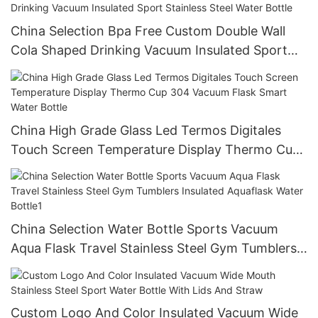
China Selection Bpa Free Custom Double Wall
Cola Shaped Drinking Vacuum Insulated Sport
Stainless Steel Water Bottle
China High Grade Glass Led Termos Digitales
Touch Screen Temperature Display Thermo Cup
304 Vacuum Flask Smart Water Bottle
China Selection Water Bottle Sports Vacuum
Aqua Flask Travel Stainless Steel Gym Tumblers
Insulated Aquaflask Water Bottle1
Custom Logo And Color Insulated Vacuum Wide