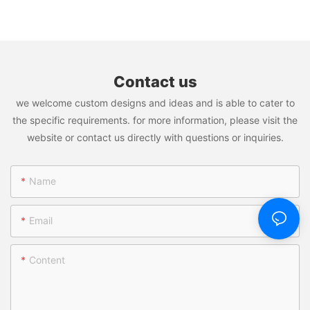
Steel Tumbler; Stainless Steel Thermos Bottle; Travel Mug;
Tumbler With Straw And Lid
Plastic Water Bottle; Plastic Tumblers isn't just a product; it's a
transformative force that promises to reshape the way you do
business. Join us on this journey of innovation, efficiency, and
success.
Contact us
Welcome to Vacuum Insulated Stainless Steel Tumbler; Stainless
we welcome custom designs and ideas and is able to cater to
Steel Thermos Bottle; Travel Mug; Plastic Water Bottle; Plastic
Tumblers: Where Potential Meets Performance!
the specific requirements. for more information, please visit the
website or contact us directly with questions or inquiries.
Name
Email
Content