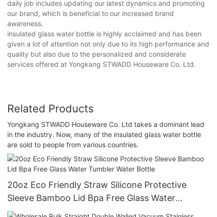
daily job includes updating our latest dynamics and promoting
our brand, which is beneficial to our increased brand
awareness.
insulated glass water bottle is highly acclaimed and has been
given a lot of attention not only due to its high performance and
quality but also due to the personalized and considerate
services offered at Yongkang STWADD Houseware Co. Ltd.
Related Products
Yongkang STWADD Houseware Co. Ltd takes a dominant lead
in the industry. Now, many of the insulated glass water bottle
are sold to people from various countries.
20oz Eco Friendly Straw Silicone Protective
Sleeve Bamboo Lid Bpa Free Glass Water
Tumbler Water Bottle