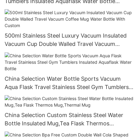
Tumblers Insulated Aquaflask Water Bottle
Stainless Steel China Travel Party Adults Camp
500ml Stainless Steel Luxury Vacuum Insulated
Vacuum Cup Double Walled Travel Vacuum
Coffee Mug Water Bottle With Custom
China Selection Water Bottle Sports Vacuum
Aqua Flask Travel Stainless Steel Gym Tumblers
Insulated Aquaflask Water Bottle
China Selection Custom Stainless Steel Water
Bottle Insulated Mug,Tea Flask Thermos
Mug,Thermal Mug