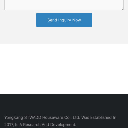
Send Inquiry Now
Yongkang STWADD Houseware Co., Ltd. Was Established In
2017, Is A Research And Development.