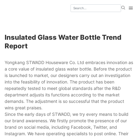
Insulated Glass Water Bottle Trend
Report
Yongkang STWADD Houseware Co. Ltd embraces innovation as
a core value of insulated glass water bottle. Before the product
is launched to market, our designers carry out an investigation
into the feasibility of innovation. The product has been
repeatedly tested to meet global standards after the R&D
department adjusts its functions according to the market
demands. The adjustment is so successful that the product
wins great praises.
Since the early days of STWADD, we try every means to build
our brand awareness. We firstly promote the presence of our
brand on social media, including Facebook, Twitter, and
Instagram. We have operating specialists to post online. Their