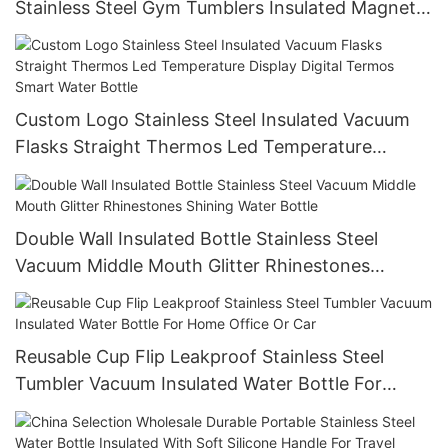
Stainless Steel Gym Tumblers Insulated Magnetic
Magsafe Water Bottle With Phone Holder
Custom Logo Stainless Steel Insulated Vacuum
Flasks Straight Thermos Led Temperature
Display Digital Termos Smart Water Bottle
Double Wall Insulated Bottle Stainless Steel
Vacuum Middle Mouth Glitter Rhinestones
Shining Water Bottle
Reusable Cup Flip Leakproof Stainless Steel
Tumbler Vacuum Insulated Water Bottle For
Home Office Or Car