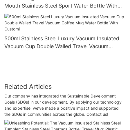
Mouth Stainless Steel Sport Water Bottle With
Lids And Straw
500ml Stainless Steel Luxury Vacuum Insulated
Vacuum Cup Double Walled Travel Vacuum
Coffee Mug Water Bottle With Custom1
Related Articles
Our company has integrated the Sustainable Development
Goals (SDGs) in our development. By applying our technology
and expertise, we’ve made a positive impact and supported
the SDGs in communities across the globe. Contact us!