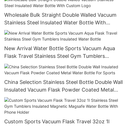
Wholesale Bulk Straight Double Walled Vacuum
Stainless Steel Insulated Water Bottle With
Custom Logo
New Arrival Water Bottle Sports Vacuum Aqua
Flask Travel Stainless Steel Gym Tumblers
Insulated Water Bottle
China Selection Stainless Steel Bottle Double Wall
Insulated Vacuum Flask Powder Coated Metal
Water Bottle For Sports
Custom Sports Vacuum Flask Travel 32oz 1l