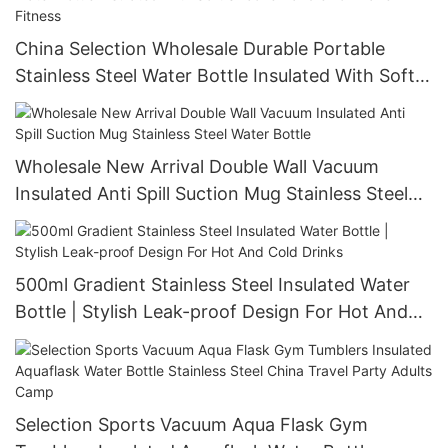
China Selection Wholesale Durable Portable
Stainless Steel Water Bottle Insulated With Soft
Silicone Handle For Travel Fitness
Wholesale New Arrival Double Wall Vacuum
Insulated Anti Spill Suction Mug Stainless Steel
Water Bottle
500ml Gradient Stainless Steel Insulated Water
Bottle | Stylish Leak-proof Design For Hot And
Cold Drinks
Selection Sports Vacuum Aqua Flask Gym