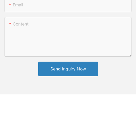
Email
Content
Send Inquiry Now