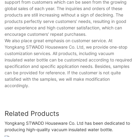
support from customers which can be seen from the growing
global sales of each year. The inquiries and orders of these
products are still increasing without a sign of declining. The
products perfectly serve customers' needs, resulting in good
user experience and high customer satisfaction, which can
encourage customers' repeat purchases.
We also place great emphasis on customer service. At
Yongkang STWADD Houseware Co. Ltd, we provide one-stop
customization services. All products, including vacuum
insulated water bottle can be customized according to required
specification and specific application needs. Besides, samples
can be provided for reference. If the customer is not quite
satisfied with the samples, we will make modification
accordingly.
Related Products
Yongkang STWADD Houseware Co. Ltd has been dedicated to
producing high-quality vacuum insulated water bottle.