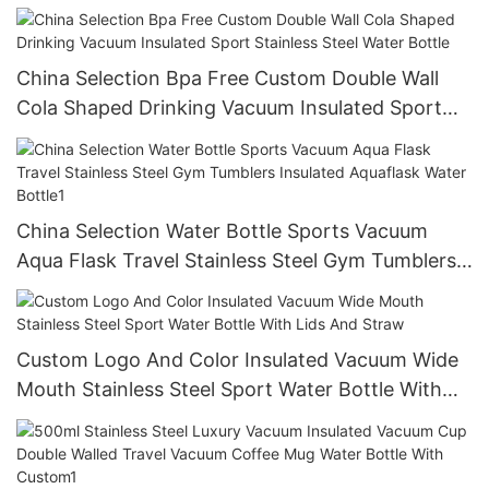
Insulated Aquaflask Water Bottle
China Selection Bpa Free Custom Double Wall
Cola Shaped Drinking Vacuum Insulated Sport
Stainless Steel Water Bottle
China Selection Water Bottle Sports Vacuum
Aqua Flask Travel Stainless Steel Gym Tumblers
Insulated Aquaflask Water Bottle1
Custom Logo And Color Insulated Vacuum Wide
Mouth Stainless Steel Sport Water Bottle With
Lids And Straw