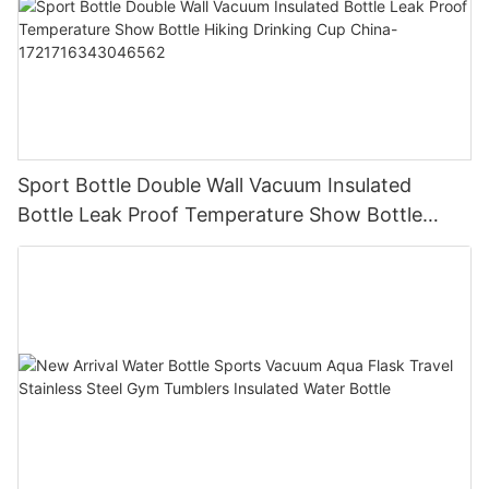
Sport Bottle Double Wall Vacuum Insulated
Bottle Leak Proof Temperature Show Bottle
Hiking Drinking Cup China-1721716343046562