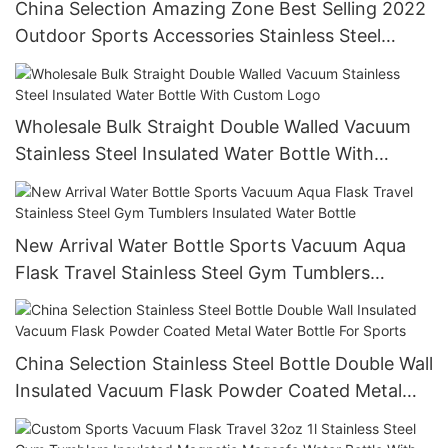
China Selection Amazing Zone Best Selling 2022
Outdoor Sports Accessories Stainless Steel
Coffee Travel Mug Vacuum Insulated Water
Bottle
Wholesale Bulk Straight Double Walled Vacuum
Stainless Steel Insulated Water Bottle With
Custom Logo
New Arrival Water Bottle Sports Vacuum Aqua
Flask Travel Stainless Steel Gym Tumblers
Insulated Water Bottle
China Selection Stainless Steel Bottle Double Wall
Insulated Vacuum Flask Powder Coated Metal
Water Bottle For Sports