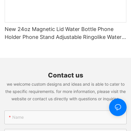
New 24oz Magnetic Lid Water Bottle Phone
Holder Phone Stand Adjustable Ringolike Water
Bottle Patent Pending For Iphone
Contact us
we welcome custom designs and ideas and is able to cater to
the specific requirements. for more information, please visit the
website or contact us directly with questions or inquiries.
Name