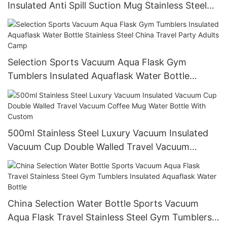
Insulated Anti Spill Suction Mug Stainless Steel
Water Bottle
Selection Sports Vacuum Aqua Flask Gym
Tumblers Insulated Aquaflask Water Bottle
Stainless Steel China Travel Party Adults Camp
500ml Stainless Steel Luxury Vacuum Insulated
Vacuum Cup Double Walled Travel Vacuum
Coffee Mug Water Bottle With Custom
China Selection Water Bottle Sports Vacuum
Aqua Flask Travel Stainless Steel Gym Tumblers