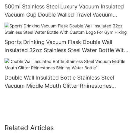
500ml Stainless Steel Luxury Vacuum Insulated
Vacuum Cup Double Walled Travel Vacuum
Coffee Mug Water Bottle With Custom1
Sports Drinking Vacuum Flask Double Wall
Insulated 32oz Stainless Steel Water Bottle With
Custom Logo For Gym Hiking
Double Wall Insulated Bottle Stainless Steel
Vacuum Middle Mouth Glitter Rhinestones
Shining Water Bottle1
Related Articles