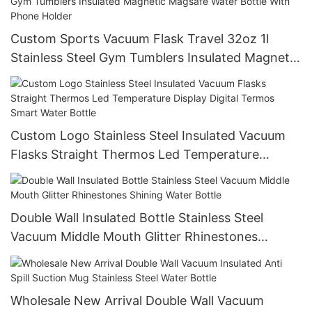
Custom Sports Vacuum Flask Travel 32oz 1l
Stainless Steel Gym Tumblers Insulated Magnetic
Magsafe Water Bottle With Phone Holder
Custom Logo Stainless Steel Insulated Vacuum
Flasks Straight Thermos Led Temperature
Display Digital Termos Smart Water Bottle
Double Wall Insulated Bottle Stainless Steel
Vacuum Middle Mouth Glitter Rhinestones
Shining Water Bottle
Wholesale New Arrival Double Wall Vacuum