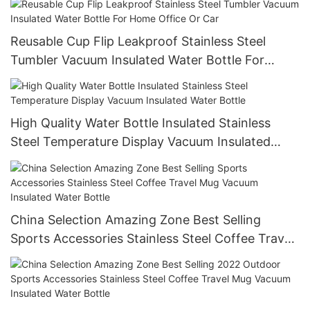
Reusable Cup Flip Leakproof Stainless Steel
Tumbler Vacuum Insulated Water Bottle For
Home Office Or Car
High Quality Water Bottle Insulated Stainless
Steel Temperature Display Vacuum Insulated
Water Bottle
China Selection Amazing Zone Best Selling
Sports Accessories Stainless Steel Coffee Travel
Mug Vacuum Insulated Water Bottle