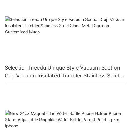
Selection Ineedu Unique Style Vacuum Suction
Cup Vacuum Insulated Tumbler Stainless Steel
China Metal Cartoon Customized Mugs