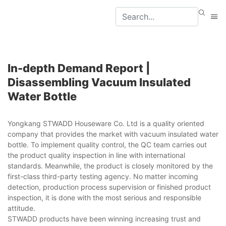
In-depth Demand Report |
Disassembling Vacuum Insulated
Water Bottle
Yongkang STWADD Houseware Co. Ltd is a quality oriented
company that provides the market with vacuum insulated water
bottle. To implement quality control, the QC team carries out
the product quality inspection in line with international
standards. Meanwhile, the product is closely monitored by the
first-class third-party testing agency. No matter incoming
detection, production process supervision or finished product
inspection, it is done with the most serious and responsible
attitude.
STWADD products have been winning increasing trust and