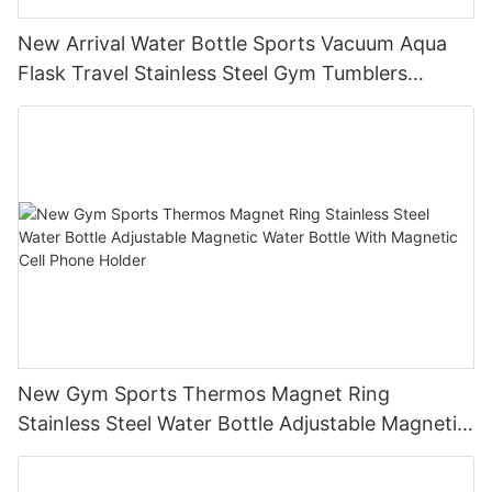
New Arrival Water Bottle Sports Vacuum Aqua
Flask Travel Stainless Steel Gym Tumblers
Insulated Water Bottle
New Gym Sports Thermos Magnet Ring
Stainless Steel Water Bottle Adjustable Magnetic
Water Bottle With Magnetic Cell Phone Holder