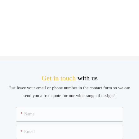
Get in touch
with us
Just leave your email or phone number in the contact form so we can
send you a free quote for our wide range of designs!
Name
Email