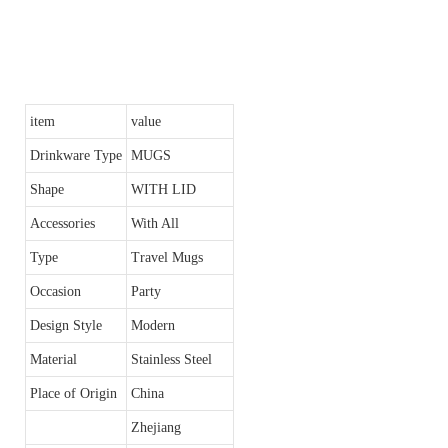
item
value
Drinkware Type
MUGS
Shape
WITH LID
Accessories
With All
Type
Travel Mugs
Occasion
Party
Design Style
Modern
Material
Stainless Steel
Place of Origin
China
Zhejiang