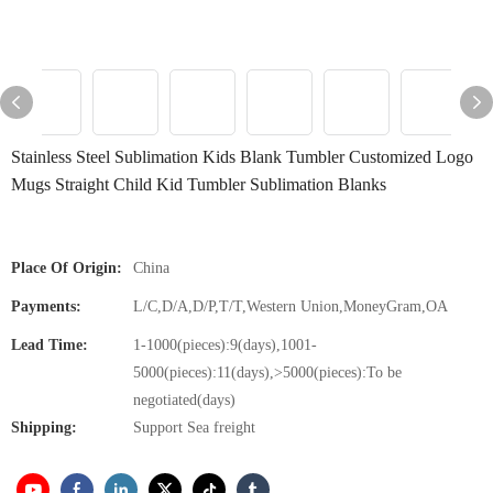
Stainless Steel Sublimation Kids Blank Tumbler Customized Logo
Mugs Straight Child Kid Tumbler Sublimation Blanks
Place Of Origin:
China
Payments:
L/C,D/A,D/P,T/T,Western Union,MoneyGram,OA
Lead Time:
1-1000(pieces):9(days),1001-
5000(pieces):11(days),>5000(pieces):To be
negotiated(days)
Shipping:
Support Sea freight