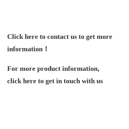
Click here to contact us to get more
information！
For more product information,
click here to get in touch with us