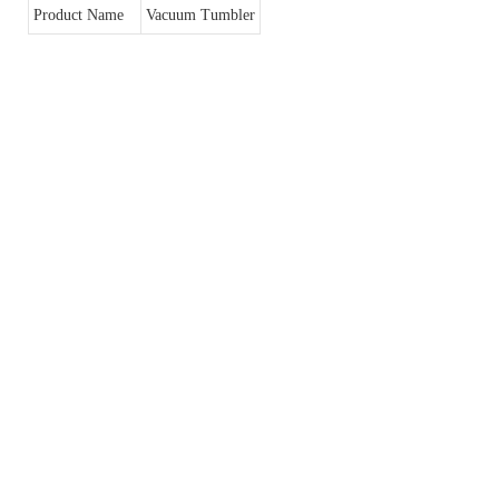
Product Name
Vacuum Tumbler