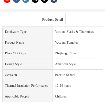
Product Detail
Drinkware Type
Vacuum Flasks & Thermoses
Product Name
Vacuum Tumbler
Place Of Origin
Zhejiang, China
Design Style
American Style
Occasion
Back to School
Thermal Insulation Performance
12-24 hours
Applicable People
Children