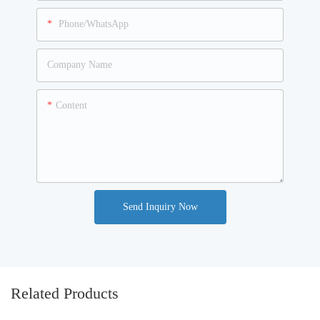
Phone/WhatsApp
Company Name
Content
Send Inquiry Now
Related Products