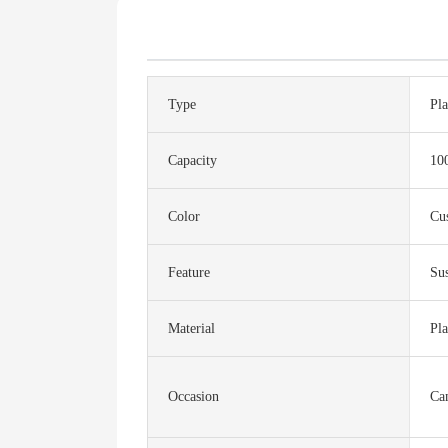
Type
Pla
Capacity
10
Color
Cu
Feature
Sus
Material
Pla
Occasion
Ca