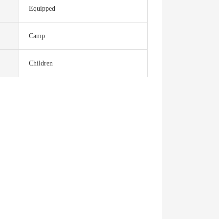
Equipped
Camp
Children