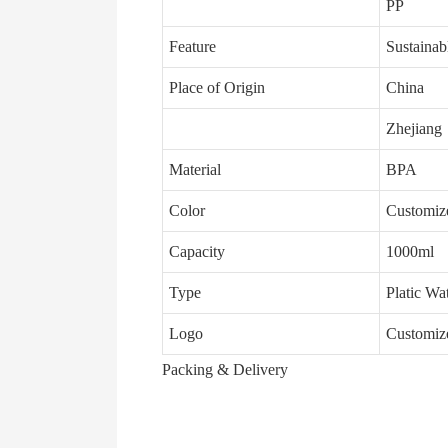
PP
Feature
Sustainab
Place of Origin
China
Zhejiang
Material
BPA
Color
Customiz
Capacity
1000ml
Type
Platic Wa
Logo
Customiz
Packing & Delivery