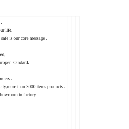
 ,
ur life.
 safe is our core message .
ed,
pen standard.
rders .
ity,more than 3000 items products .
showroom in factory