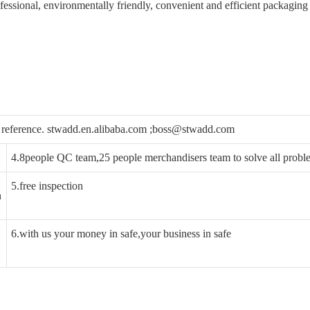
ofessional, environmentally friendly, convenient and efficient packaging
ou reference. stwadd.en.alibaba.com ;boss@stwadd.com
4.8people QC team,25 people merchandisers team to solve all probl
5.free inspection
n
6.with us your money in safe,your business in safe