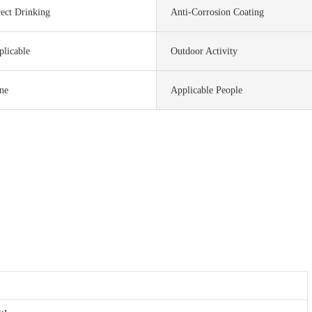
ect Drinking
Anti-Corrosion Coating
plicable
Outdoor Activity
ne
Applicable People