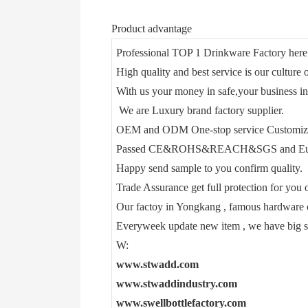
Product advantage
Professional TOP 1 Drinkware Factory here
High quality and best service is our culture o
With us your money in safe,your business in
We are Luxury brand factory supplier.
OEM and ODM One-stop service Customiz
Passed CE&ROHS&REACH&SGS and Euro
Happy send sample to you confirm quality.
Trade Assurance get full protection for you o
Our factoy in Yongkang , famous hardware c
Everyweek update new item , we have big 
W:
www.stwadd.com
www.stwaddindustry.com
www.swellbottlefactory.com