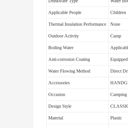
Drinkware Type
Water Bot
Applicable People
Children
Thermal Insulation Performance
None
Outdoor Activity
Camp
Boiling Water
Applicab
Anti-corrosion Coating
Equipped
Water Flowing Method
Direct Dr
Accessories
HANDGRI
Occasion
Camping
Design Style
CLASSI
Material
Plastic