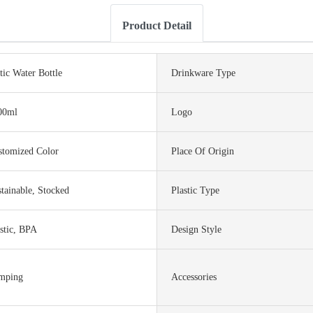
Product Detail
tic Water Bottle
Drinkware Type
00ml
Logo
stomized Color
Place Of Origin
tainable, Stocked
Plastic Type
stic, BPA
Design Style
mping
Accessories