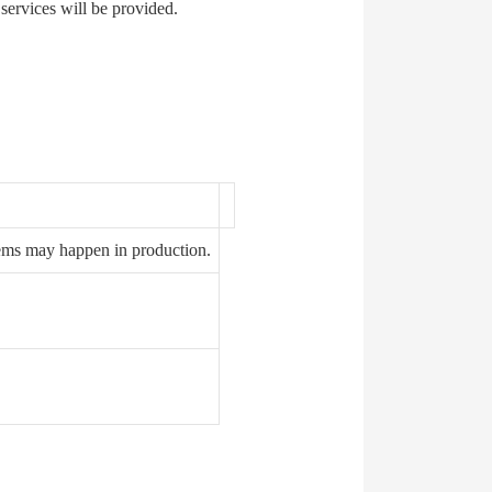
 services will be provided.
ems may happen in production.