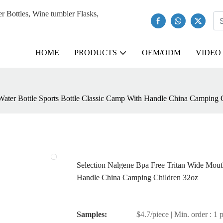
Bottles, Wine tumbler Flasks,
HOME
PRODUCTS
OEM/ODM
VIDEO
Water Bottle Sports Bottle Classic Camp With Handle China Camping 
Selection Nalgene Bpa Free Tritan Wide Mout
Handle China Camping Children 32oz
Samples:
$4.7/piece | Min. order : 1 