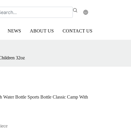
NEWS
ABOUT US
CONTACT US
Children 32oz
h Water Bottle Sports Bottle Classic Camp With
piece