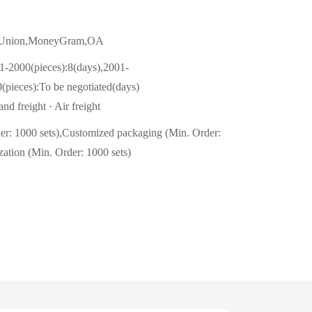
n Union,MoneyGram,OA
1-2000(pieces):8(days),2001-
(pieces):To be negotiated(days)
nd freight · Air freight
er: 1000 sets),Customized packaging (Min. Order:
zation (Min. Order: 1000 sets)