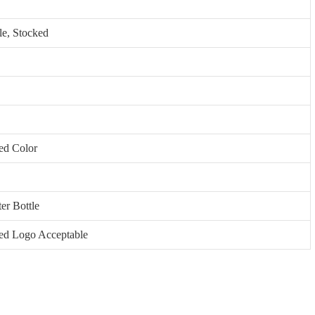
le, Stocked
ed Color
ter Bottle
ed Logo Acceptable