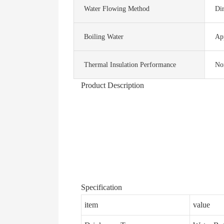
Water Flowing Method
Dir
Boiling Water
Ap
Thermal Insulation Performance
No
Product Description
Specification
item
value