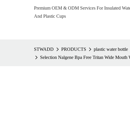
Premium OEM & ODM Services For Insulated Water 
And Plastic Cups
STWADD
PRODUCTS
plastic water bottle
Selection Nalgene Bpa Free Tritan Wide Mouth 