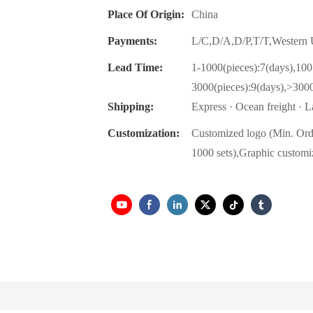
Place Of Origin:
China
Payments:
L/C,D/A,D/P,T/T,Wester
Lead Time:
1-1000(pieces):7(days),100
3000(pieces):9(days),>3000
Shipping:
Express · Ocean freight · La
Customization:
Customized logo (Min. Ord
1000 sets),Graphic customi