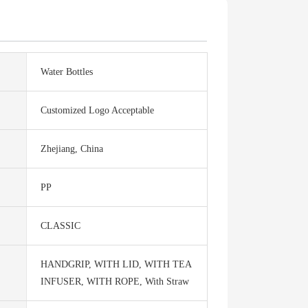
Water Bottles
Customized Logo Acceptable
Zhejiang, China
PP
CLASSIC
HANDGRIP, WITH LID, WITH TEA
INFUSER, WITH ROPE, With Straw