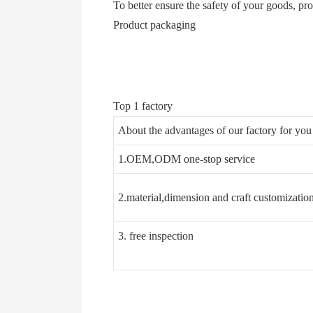
To better ensure the safety of your goods, pr
Product packaging
Top 1 factory
About the advantages of our factory for y
1.OEM,ODM one-stop service
2.material,dimension and craft customizatio
3. free inspection