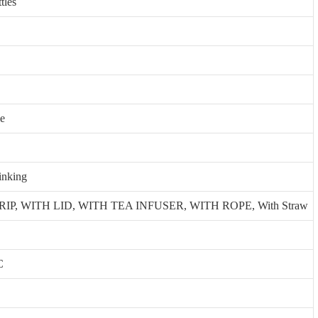
tles
le
inking
P, WITH LID, WITH TEA INFUSER, WITH ROPE, With Straw
C