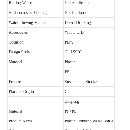
Boiling Water
Not Applicable
Anti-corrosion Coating
Not Equipped
Water Flowing Method
Direct Drinking
Accessories
WITH LID
Occasion
Party
Design Style
CLASSIC
Material
Plastic
PP
Feature
Sustainable, Stocked
Place of Origin
China
Zhejiang
Material
PP+PE
Product Name
Plastic Drinking Water Bottle