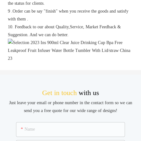
the status for clients.
9 .Order can be say "finish" when you receive the goods and satisfy
with them .
10. Feedback to our about Quality,Service, Market Feedback &
Suggestion. And we can do better.
Get in touch
with us
Just leave your email or phone number in the contact form so we can
send you a free quote for our wide range of designs!
Name