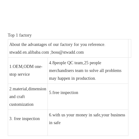
Top 1 factory
About the advantages of our factory for you reference.
stwadd.en.alibaba.com ;boss@stwadd.com
4.8people QC team,25 people
1.OEM,ODM one-
merchandisers team to solve all problems
stop service
may happen in production.
2.material,dimension
5.free inspection
and craft
customization
6.with us your money in safe,your business
3. free inspection
in safe