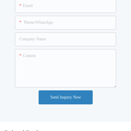
Email
Phone/WhatsApp
Company Name
Content
Send Inquiry Now