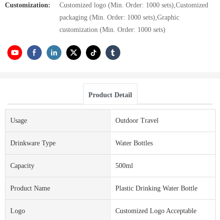
Customization:
Customized logo (Min. Order: 1000 sets),Customized
packaging (Min. Order: 1000 sets),Graphic
customization (Min. Order: 1000 sets)
Product Detail
Usage
Outdoor Travel
Drinkware Type
Water Bottles
Capacity
500ml
Product Name
Plastic Drinking Water Bottle
Logo
Customized Logo Acceptable