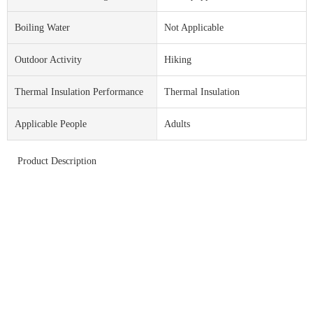
Boiling Water
Not Applicable
Outdoor Activity
Hiking
Thermal Insulation Performance
Thermal Insulation
Applicable People
Adults
Product Description