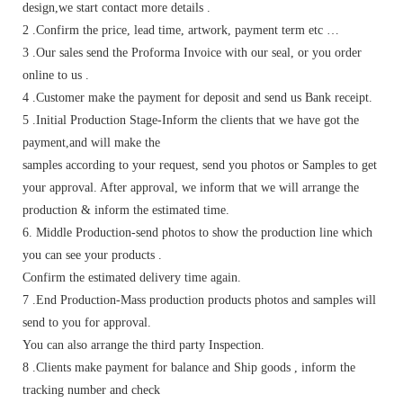
design,we start contact more details .
2 .Confirm the price, lead time, artwork, payment term etc …
3 .Our sales send the Proforma Invoice with our seal, or you order
online to us .
4 .Customer make the payment for deposit and send us Bank receipt.
5 .Initial Production Stage-Inform the clients that we have got the
payment,and will make the
samples according to your request, send you photos or Samples to get
your approval. After approval, we inform that we will arrange the
production & inform the estimated time.
6. Middle Production-send photos to show the production line which
you can see your products .
Confirm the estimated delivery time again.
7 .End Production-Mass production products photos and samples will
send to you for approval.
You can also arrange the third party Inspection.
8 .Clients make payment for balance and Ship goods , inform the
tracking number and check