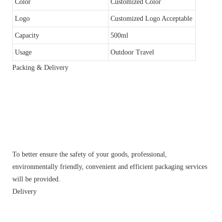
Color
Customized Color
Logo
Customized Logo Acceptable
Capacity
500ml
Usage
Outdoor Travel
Packing & Delivery
To better ensure the safety of your goods, professional,
environmentally friendly, convenient and efficient packaging services
will be provided.
Delivery