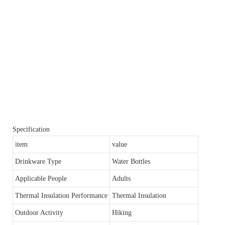
Specification
item
value
Drinkware Type
Water Bottles
Applicable People
Adults
Thermal Insulation Performance
Thermal Insulation
Outdoor Activity
Hiking