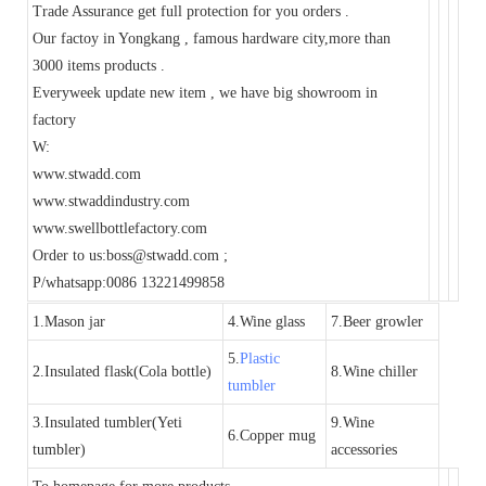
Trade Assurance get full protection for you orders .
Our factoy in Yongkang , famous hardware city,more than
3000 items products .
Everyweek update new item , we have big showroom in
factory
W:
www.stwadd.com
www.stwaddindustry.com
www.swellbottlefactory.com
Order to us:boss@stwadd.com ;
P/whatsapp:0086 13221499858
1.Mason jar
4.Wine glass
7.Beer growler
5.
Plastic
2.Insulated flask(Cola bottle)
8.Wine chiller
tumbler
3.Insulated tumbler(Yeti
9.Wine
6.Copper mug
tumbler)
accessories