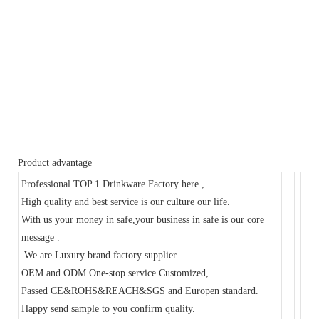
Product advantage
Professional TOP 1 Drinkware Factory here ,
High quality and best service is our culture our life.
With us your money in safe,your business in safe is our core
message .
We are Luxury brand factory supplier.
OEM and ODM One-stop service Customized,
Passed CE&ROHS&REACH&SGS and Europen standard.
Happy send sample to you confirm quality.