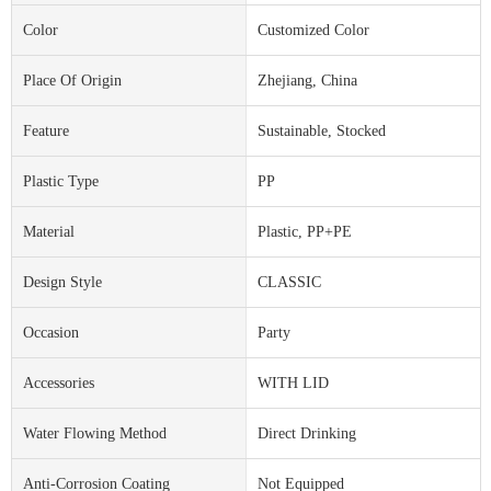
Color
Customized Color
Place Of Origin
Zhejiang, China
Feature
Sustainable, Stocked
Plastic Type
PP
Material
Plastic, PP+PE
Design Style
CLASSIC
Occasion
Party
Accessories
WITH LID
Water Flowing Method
Direct Drinking
Anti-Corrosion Coating
Not Equipped