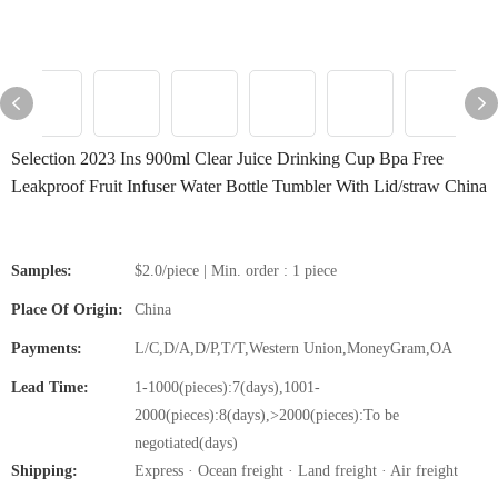
Selection 2023 Ins 900ml Clear Juice Drinking Cup Bpa Free
Leakproof Fruit Infuser Water Bottle Tumbler With Lid/straw China
Samples:
$2.0/piece | Min. order : 1 piece
Place Of Origin:
China
Payments:
L/C,D/A,D/P,T/T,Western Union,MoneyGram,OA
Lead Time:
1-1000(pieces):7(days),1001-
2000(pieces):8(days),>2000(pieces):To be
negotiated(days)
Shipping:
Express · Ocean freight · Land freight · Air freight