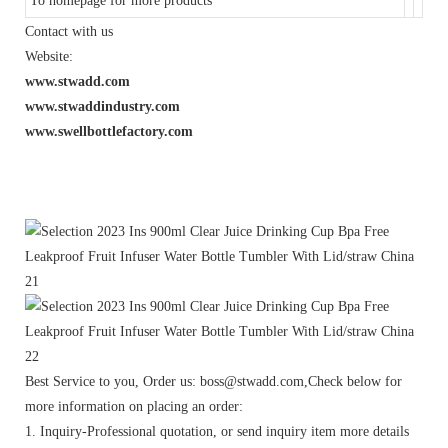
To homepage for more products
Contact with us
Website:
www.stwadd.com
www.stwaddindustry.com
www.swellbottlefactory.com
Best Service to you, Order us: boss@stwadd.com,Check below for
more information on placing an order:
1. Inquiry-Professional quotation, or send inquiry item more details