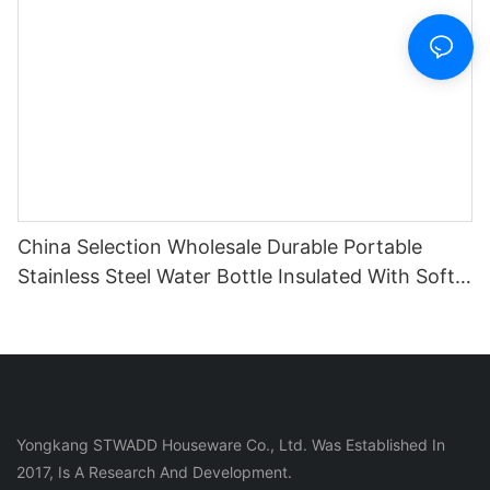
China Selection Wholesale Durable Portable
Stainless Steel Water Bottle Insulated With Soft
Silicone Handle For Travel Fitness
Yongkang STWADD Houseware Co., Ltd. Was Established In
2017, Is A Research And Development.