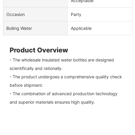
Acceptable
Occasion
Party
Boiling Water
Applicable
Product Overview
- The wholesale insulated water bottles are designed
scientifically and rationally.
- The product undergoes a comprehensive quality check
before shipment.
- The combination of advanced production technology
and superior materials ensures high quality.