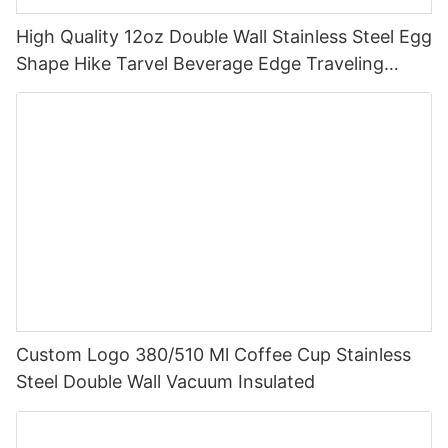
High Quality 12oz Double Wall Stainless Steel Egg
Shape Hike Tarvel Beverage Edge Traveling
Multicolour Bullet Mugs
Custom Logo 380/510 Ml Coffee Cup Stainless
Steel Double Wall Vacuum Insulated