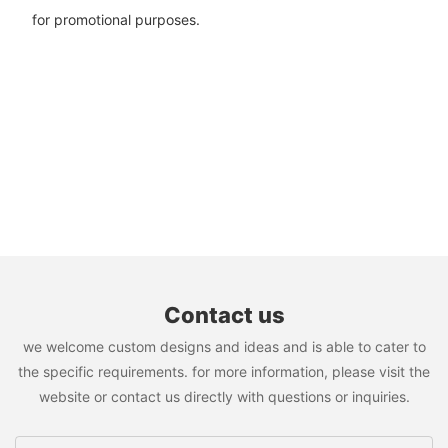
for promotional purposes.
Contact us
we welcome custom designs and ideas and is able to cater to
the specific requirements. for more information, please visit the
website or contact us directly with questions or inquiries.