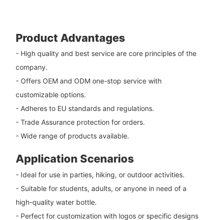
Product Advantages
- High quality and best service are core principles of the
company.
- Offers OEM and ODM one-stop service with
customizable options.
- Adheres to EU standards and regulations.
- Trade Assurance protection for orders.
- Wide range of products available.
Application Scenarios
- Ideal for use in parties, hiking, or outdoor activities.
- Suitable for students, adults, or anyone in need of a
high-quality water bottle.
- Perfect for customization with logos or specific designs