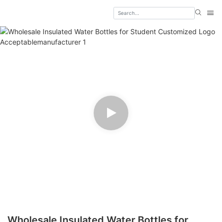
Wholesale Insulated Water Bottles for