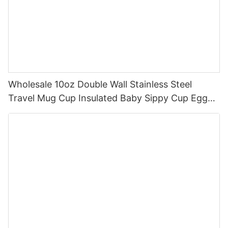
Wholesale 10oz Double Wall Stainless Steel
Travel Mug Cup Insulated Baby Sippy Cup Egg
Shape Sippy Coffee Cup With Handle