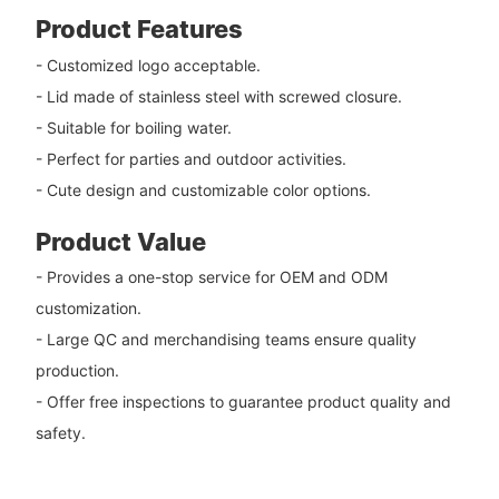
Product Features
- Customized logo acceptable.
- Lid made of stainless steel with screwed closure.
- Suitable for boiling water.
- Perfect for parties and outdoor activities.
- Cute design and customizable color options.
Product Value
- Provides a one-stop service for OEM and ODM
customization.
- Large QC and merchandising teams ensure quality
production.
- Offer free inspections to guarantee product quality and
safety.