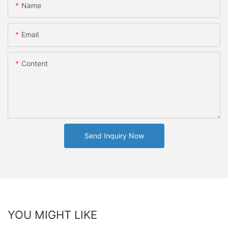
Name
Email
Content
Send Inquiry Now
YOU MIGHT LIKE