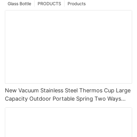
Glass Bottle
PRODUCTS
Products
New Vacuum Stainless Steel Thermos Cup Large
Capacity Outdoor Portable Spring Two Ways
Straw Drinking,Straight Drinking Cup