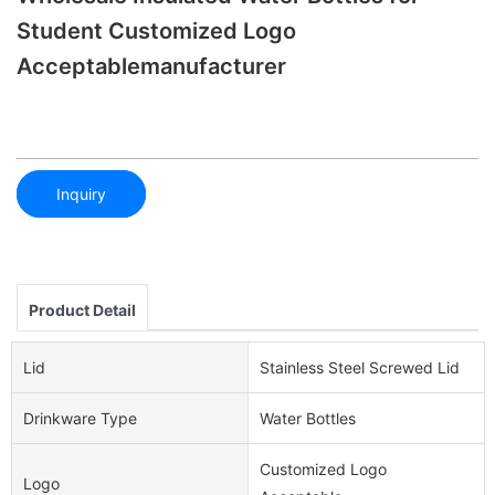
Student Customized Logo
Acceptablemanufacturer
Inquiry
Product Detail
Lid
Stainless Steel Screwed Lid
Drinkware Type
Water Bottles
Customized Logo
Logo