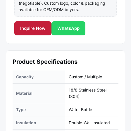
(negotiable). Custom logo, color & packaging
available for OEM/ODM buyers.
Inquire Now
WhatsApp
Product Specifications
Capacity
Custom / Multiple
18/8 Stainless Steel
Material
(304)
Type
Water Bottle
Insulation
Double-Wall Insulated