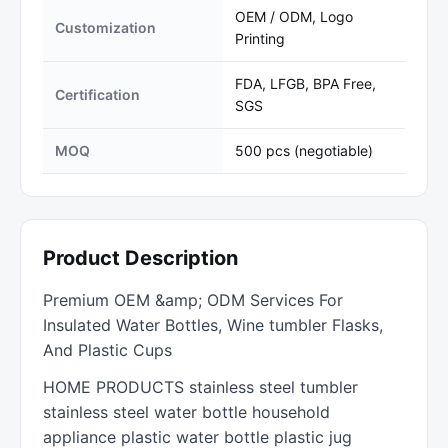
OEM / ODM, Logo
Customization
Printing
FDA, LFGB, BPA Free,
Certification
SGS
MOQ
500 pcs (negotiable)
Product Description
Premium OEM &amp; ODM Services For
Insulated Water Bottles, Wine tumbler Flasks,
And Plastic Cups
HOME PRODUCTS stainless steel tumbler
stainless steel water bottle household
appliance plastic water bottle plastic jug