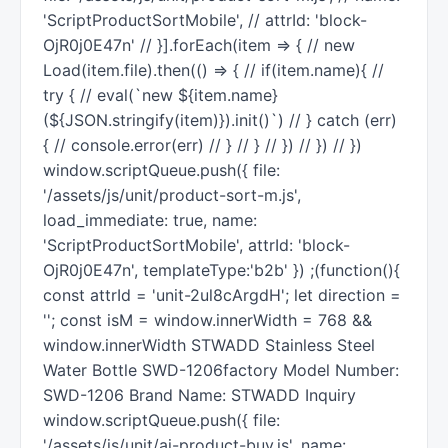
'ScriptProductSortMobile', // attrId: 'block-
OjR0j0E47n' // }].forEach(item => { // new
Load(item.file).then(() => { // if(item.name){ //
try { // eval(`new ${item.name}
(${JSON.stringify(item)}).init()`) // } catch (err)
{ // console.error(err) // } // } // }) // }) // })
window.scriptQueue.push({ file:
'/assets/js/unit/product-sort-m.js',
load_immediate: true, name:
'ScriptProductSortMobile', attrId: 'block-
OjR0j0E47n', templateType:'b2b' }) ;(function(){
const attrId = 'unit-2ul8cArgdH'; let direction =
''; const isM = window.innerWidth = 768 &&
window.innerWidth STWADD Stainless Steel
Water Bottle SWD-1206factory Model Number:
SWD-1206 Brand Name: STWADD Inquiry
window.scriptQueue.push({ file:
'/assets/js/unit/ai-product-buy.js', name: