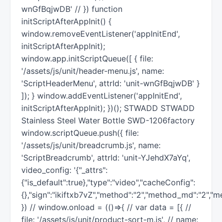
wnGfBqjwDB' // }) function
initScriptAfterAppInit() {
window.removeEventListener('appInitEnd',
initScriptAfterAppInit);
window.app.initScriptQueue([ { file:
'/assets/js/unit/header-menu.js', name:
'ScriptHeaderMenu', attrId: 'unit-wnGfBqjwDB' }
]); } window.addEventListener('appInitEnd',
initScriptAfterAppInit); })(); STWADD STWADD
Stainless Steel Water Bottle SWD-1206factory
window.scriptQueue.push({ file:
'/assets/js/unit/breadcrumb.js', name:
'ScriptBreadcrumb', attrId: 'unit-YJehdX7aYq',
video_config: '{"_attrs":
{"is_default":true},"type":"video","cacheConfig":
{},"sign":"ikiftxb7vZ","method":"2","method_md":"2","met
}) // window.onload = (()=>{ // var data = [{ //
file: '/assets/js/unit/product-sort-m.js', // name: