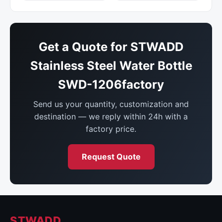
Get a Quote for STWADD
Stainless Steel Water Bottle
SWD-1206factory
Send us your quantity, customization and
destination — we reply within 24h with a
factory price.
Request Quote
STWADD