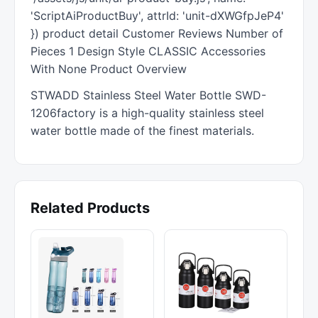
'ScriptAiProductBuy', attrId: 'unit-dXWGfpJeP4'
}) product detail Customer Reviews Number of
Pieces 1 Design Style CLASSIC Accessories
With None Product Overview
STWADD Stainless Steel Water Bottle SWD-
1206factory is a high-quality stainless steel
water bottle made of the finest materials.
Related Products