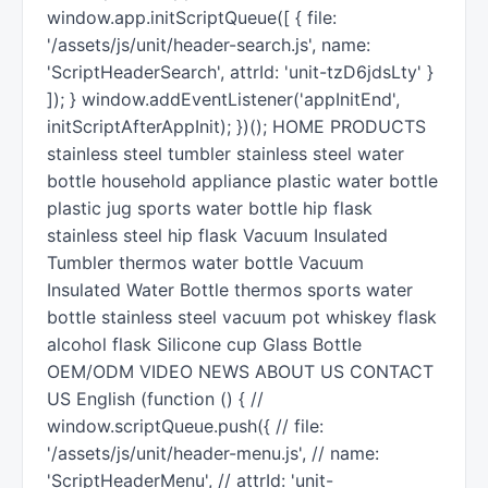
window.app.initScriptQueue([ { file:
'/assets/js/unit/header-search.js', name:
'ScriptHeaderSearch', attrId: 'unit-tzD6jdsLty' }
]); } window.addEventListener('appInitEnd',
initScriptAfterAppInit); })(); HOME PRODUCTS
stainless steel tumbler stainless steel water
bottle household appliance plastic water bottle
plastic jug sports water bottle hip flask
stainless steel hip flask Vacuum Insulated
Tumbler thermos water bottle Vacuum
Insulated Water Bottle thermos sports water
bottle stainless steel vacuum pot whiskey flask
alcohol flask Silicone cup Glass Bottle
OEM/ODM VIDEO NEWS ABOUT US CONTACT
US English (function () { //
window.scriptQueue.push({ // file:
'/assets/js/unit/header-menu.js', // name:
'ScriptHeaderMenu', // attrId: 'unit-