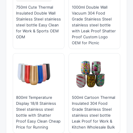
750ml Cute Thermal
1000ml Double Wall
Insulated Double Wall
Vacuum 304 Food
Stainless Steel stainless
Grade Stainless Steel
steel bottle Easy Clean
stainless steel bottle
for Work & Sports OEM
with Leak Proof Shatter
ODM
Proof Custom Logo
OEM for Picnic
800ml Temperature
500ml Cartoon Thermal
Display 18/8 Stainless
Insulated 304 Food
Steel stainless steel
Grade Stainless Steel
bottle with Shatter
stainless steel bottle
Proof Easy Clean Cheap
Leak Proof for Work &
Price for Running
Kitchen Wholesale Bulk