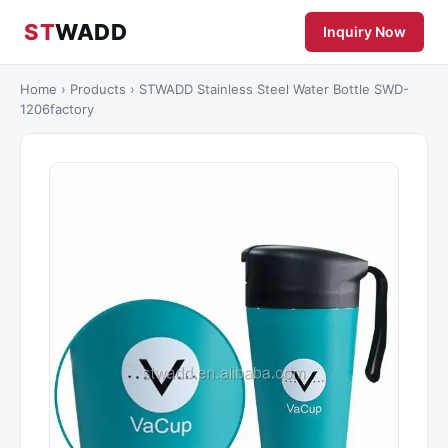
ST
WADD
Inquiry Now
Home
›
Products
›
STWADD Stainless Steel Water Bottle SWD-
1206factory