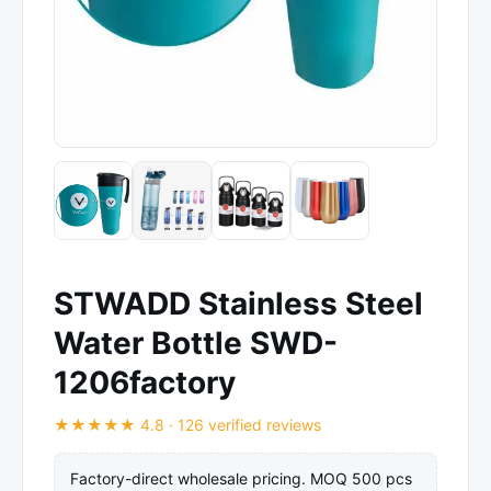
STWADD Stainless Steel
Water Bottle SWD-
1206factory
★★★★★ 4.8 · 126 verified reviews
Factory-direct wholesale pricing. MOQ 500 pcs