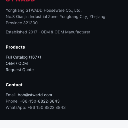
Yongkang STWADD Houseware Co., Ltd.
No.8 Qianjin Industrial Zone, Yongkang City, Zhejiang
Province 321300
Established 2017 · OEM & ODM Manufacturer
Products
Full Catalog (167+)
OEM / ODM
Request Quote
Contact
Email:
bob@stwadd.com
Phone:
+86-150-8822-8843
WhatsApp: +86 150 8822 8843