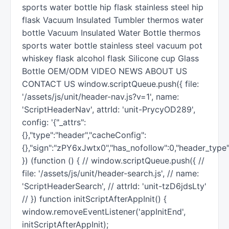
sports water bottle hip flask stainless steel hip
flask Vacuum Insulated Tumbler thermos water
bottle Vacuum Insulated Water Bottle thermos
sports water bottle stainless steel vacuum pot
whiskey flask alcohol flask Silicone cup Glass
Bottle OEM/ODM VIDEO NEWS ABOUT US
CONTACT US window.scriptQueue.push({ file:
'/assets/js/unit/header-nav.js?v=1', name:
'ScriptHeaderNav', attrId: 'unit-PrycyOD289',
config: '{"_attrs":
{},"type":"header","cacheConfig":
{},"sign":"zPY6xJwtx0","has_nofollow":0,"header_type"
}) (function () { // window.scriptQueue.push({ //
file: '/assets/js/unit/header-search.js', // name:
'ScriptHeaderSearch', // attrId: 'unit-tzD6jdsLty'
// }) function initScriptAfterAppInit() {
window.removeEventListener('appInitEnd',
initScriptAfterAppInit);