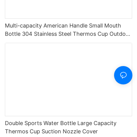
Multi-capacity American Handle Small Mouth
Bottle 304 Stainless Steel Thermos Cup Outdoor
Sports Portable Water Bottle
Double Sports Water Bottle Large Capacity
Thermos Cup Suction Nozzle Cover