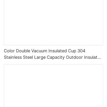
Color Double Vacuum Insulated Cup 304
Stainless Steel Large Capacity Outdoor Insulated
Cup