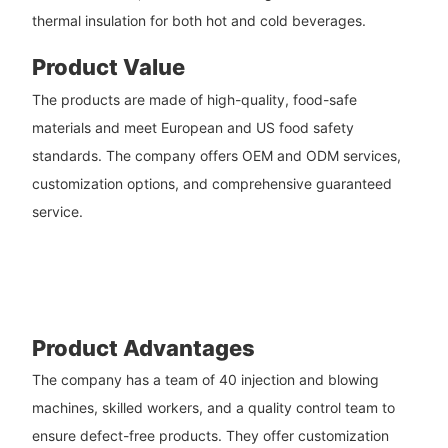
thermal insulation for both hot and cold beverages.
Product Value
The products are made of high-quality, food-safe
materials and meet European and US food safety
standards. The company offers OEM and ODM services,
customization options, and comprehensive guaranteed
service.
Product Advantages
The company has a team of 40 injection and blowing
machines, skilled workers, and a quality control team to
ensure defect-free products. They offer customization