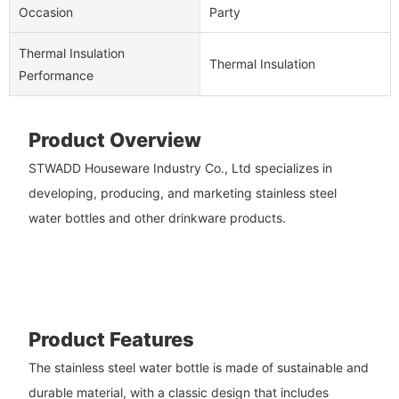
Occasion
Party
Thermal Insulation
Thermal Insulation
Performance
Product Overview
STWADD Houseware Industry Co., Ltd specializes in
developing, producing, and marketing stainless steel
water bottles and other drinkware products.
Product Features
The stainless steel water bottle is made of sustainable and
durable material, with a classic design that includes