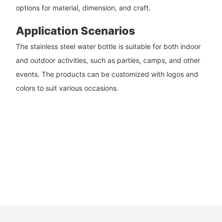
options for material, dimension, and craft.
Application Scenarios
The stainless steel water bottle is suitable for both indoor
and outdoor activities, such as parties, camps, and other
events. The products can be customized with logos and
colors to suit various occasions.