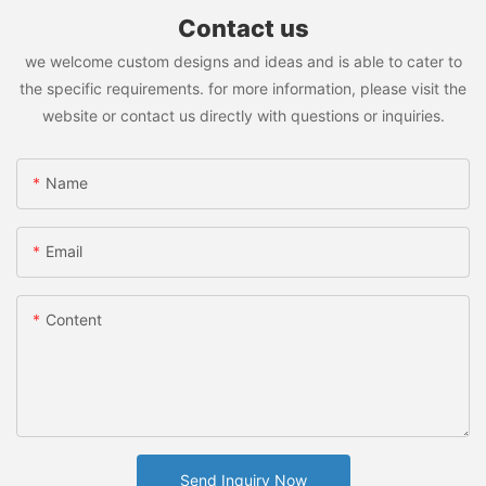
Contact us
we welcome custom designs and ideas and is able to cater to
the specific requirements. for more information, please visit the
website or contact us directly with questions or inquiries.
Name
Email
Content
Send Inquiry Now