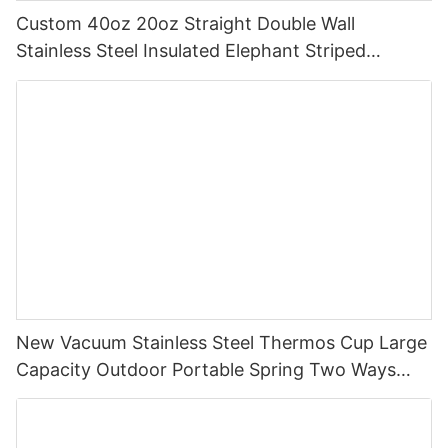
Custom 40oz 20oz Straight Double Wall
Stainless Steel Insulated Elephant Striped
Tumbler With Straw And Handle
New Vacuum Stainless Steel Thermos Cup Large
Capacity Outdoor Portable Spring Two Ways
Straw Drinking,Straight Drinking Cup