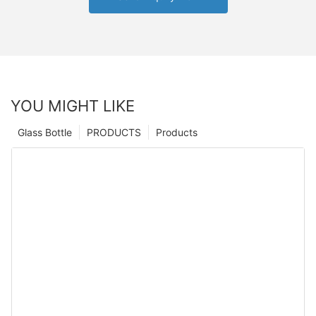
YOU MIGHT LIKE
Glass Bottle
PRODUCTS
Products