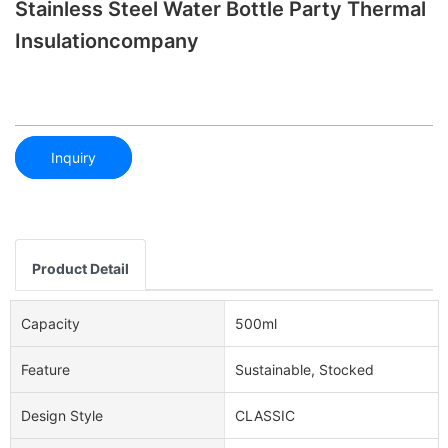
Stainless Steel Water Bottle Party Thermal
Insulationcompany
Inquiry
Product Detail
Capacity
500ml
Feature
Sustainable, Stocked
Design Style
CLASSIC