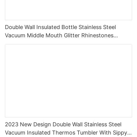
Double Wall Insulated Bottle Stainless Steel
Vacuum Middle Mouth Glitter Rhinestones
Shining Water Bottle1
2023 New Design Double Wall Stainless Steel
Vacuum Insulated Thermos Tumbler With Sippy