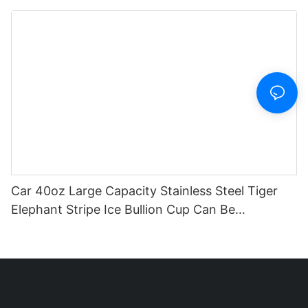
And Straw
Car 40oz Large Capacity Stainless Steel Tiger
Elephant Stripe Ice Bullion Cup Can Be
Customized Logo Pattern