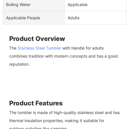
Boiling Water
Applicable
Applicable People
Adults
Product Overview
The
Stainless Steel Tumbler
with Handle for adults
combines tradition with modern concepts and has a good
reputation.
Product Features
The tumbler is made of high-quality stainless steel and has
thermal insulation properties, making it suitable for
outdoor activities like camping.