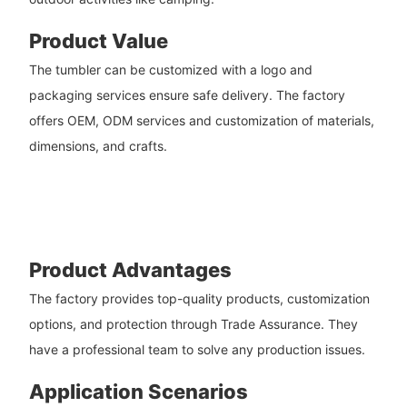
Product Value
The tumbler can be customized with a logo and
packaging services ensure safe delivery. The factory
offers OEM, ODM services and customization of materials,
dimensions, and crafts.
Product Advantages
The factory provides top-quality products, customization
options, and protection through Trade Assurance. They
have a professional team to solve any production issues.
Application Scenarios