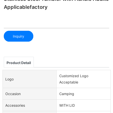
Applicablefactory
Inquiry
Product Detail
Customized Logo
Logo
Acceptable
Occasion
Camping
Accessories
WITH LID