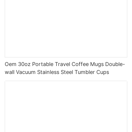
Oem 30oz Portable Travel Coffee Mugs Double-
wall Vacuum Stainless Steel Tumbler Cups