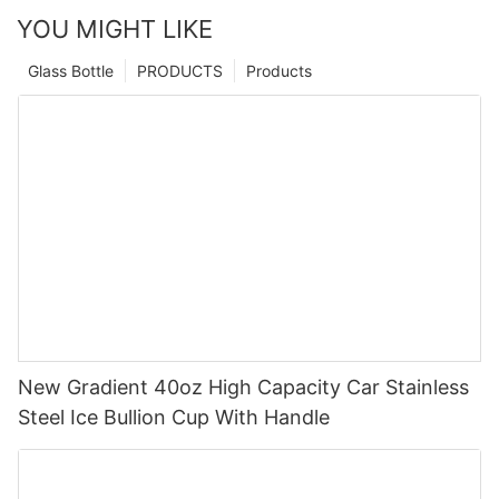
YOU MIGHT LIKE
Glass Bottle
PRODUCTS
Products
New Gradient 40oz High Capacity Car Stainless
Steel Ice Bullion Cup With Handle