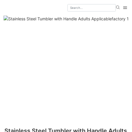
Stainless Steel Tumbler with Handle Adults