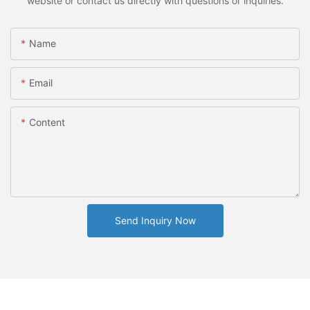
website or contact us directly with questions or inquiries.
Name
Email
Content
Send Inquiry Now