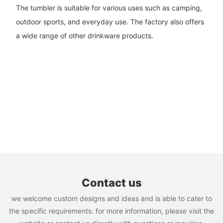
The tumbler is suitable for various uses such as camping,
outdoor sports, and everyday use. The factory also offers
a wide range of other drinkware products.
Contact us
we welcome custom designs and ideas and is able to cater to
the specific requirements. for more information, please visit the