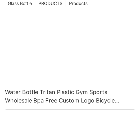
Glass Bottle
PRODUCTS
Products
Water Bottle Tritan Plastic Gym Sports
Wholesale Bpa Free Custom Logo Bicycle
Children For Kids School And Adults Modern