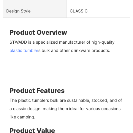
Design Style
CLASSIC
Product Overview
STWADD is a specialized manufacturer of high-quality
plastic tumbler
s bulk and other drinkware products.
Product Features
The plastic tumblers bulk are sustainable, stocked, and of
a classic design, making them ideal for various occasions
like camping.
Product Value