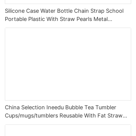
Silicone Case Water Bottle Chain Strap School
Portable Plastic With Straw Pearls Metal
Wholesale Bpa Free Cute Kids For Girls
China Selection Ineedu Bubble Tea Tumbler
Cups/mugs/tumblers Reusable With Fat Straw
14mm In Bulk