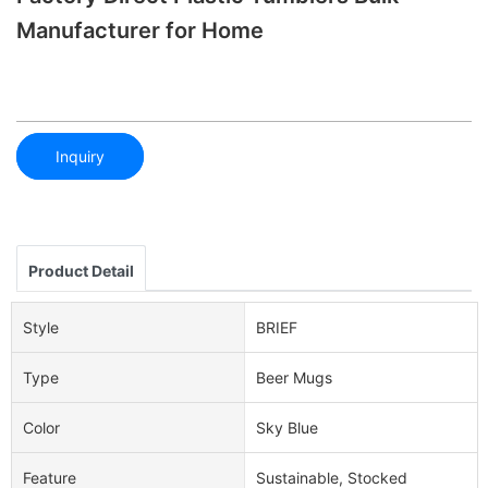
Manufacturer for Home
Inquiry
Product Detail
Style
BRIEF
Type
Beer Mugs
Color
Sky Blue
Feature
Sustainable, Stocked