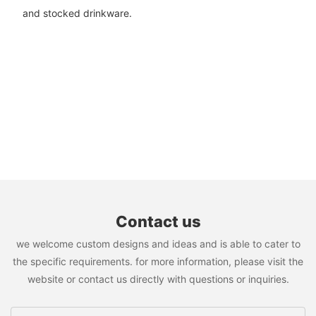
and stocked drinkware.
Contact us
we welcome custom designs and ideas and is able to cater to
the specific requirements. for more information, please visit the
website or contact us directly with questions or inquiries.