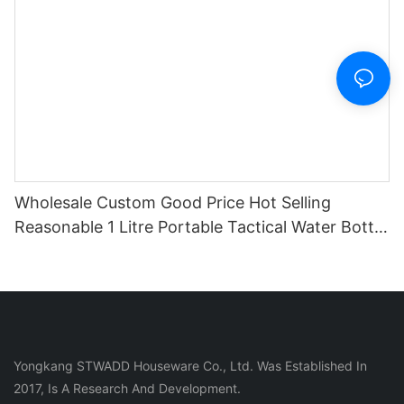
Wholesale Custom Good Price Hot Selling
Reasonable 1 Litre Portable Tactical Water Bottle
With Cover And Straw
Yongkang STWADD Houseware Co., Ltd. Was Established In
2017, Is A Research And Development.