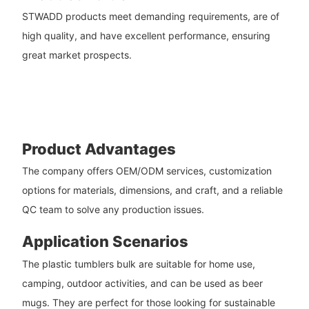
STWADD products meet demanding requirements, are of
high quality, and have excellent performance, ensuring
great market prospects.
Product Advantages
The company offers OEM/ODM services, customization
options for materials, dimensions, and craft, and a reliable
QC team to solve any production issues.
Application Scenarios
The plastic tumblers bulk are suitable for home use,
camping, outdoor activities, and can be used as beer
mugs. They are perfect for those looking for sustainable