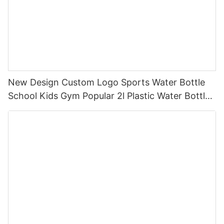
New Design Custom Logo Sports Water Bottle
School Kids Gym Popular 2l Plastic Water Bottles
With Straw