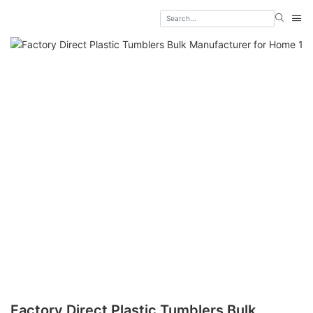
Factory Direct Plastic Tumblers Bulk