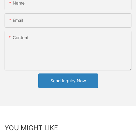
Name
Email
Content
Send Inquiry Now
YOU MIGHT LIKE