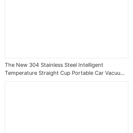
The New 304 Stainless Steel Intelligent
Temperature Straight Cup Portable Car Vacuum
Cup Simple Business Gift Cup