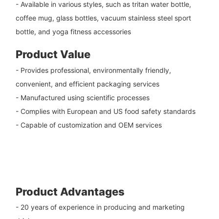
- Available in various styles, such as tritan water bottle,
coffee mug, glass bottles, vacuum stainless steel sport
bottle, and yoga fitness accessories
Product Value
- Provides professional, environmentally friendly,
convenient, and efficient packaging services
- Manufactured using scientific processes
- Complies with European and US food safety standards
- Capable of customization and OEM services
Product Advantages
- 20 years of experience in producing and marketing