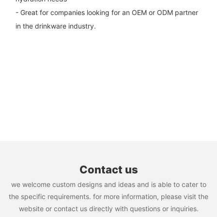
- Great for companies looking for an OEM or ODM partner
in the drinkware industry.
Contact us
we welcome custom designs and ideas and is able to cater to
the specific requirements. for more information, please visit the
website or contact us directly with questions or inquiries.