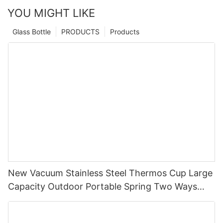
YOU MIGHT LIKE
Glass Bottle
PRODUCTS
Products
New Vacuum Stainless Steel Thermos Cup Large
Capacity Outdoor Portable Spring Two Ways
Straw Drinking,Straight Drinking Cup