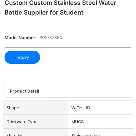
Custom Custom Stainless Steel Water
Bottle Supplier for Student
Model Number:
BPX-378FQ
Inquiry
Product Detail
Shape
WITH LID
Drinkware Type
MUGS
Material
Stainless steel