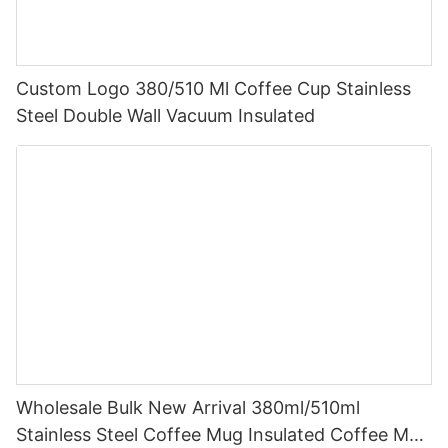
Custom Logo 380/510 Ml Coffee Cup Stainless
Steel Double Wall Vacuum Insulated
Wholesale Bulk New Arrival 380ml/510ml
Stainless Steel Coffee Mug Insulated Coffee Mug