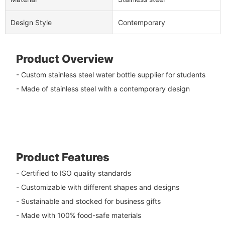
Design Style
Contemporary
Product Overview
- Custom stainless steel water bottle supplier for students
- Made of stainless steel with a contemporary design
Product Features
- Certified to ISO quality standards
- Customizable with different shapes and designs
- Sustainable and stocked for business gifts
- Made with 100% food-safe materials