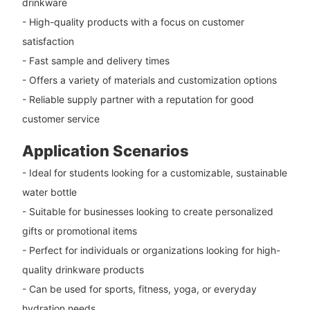
drinkware
- High-quality products with a focus on customer
satisfaction
- Fast sample and delivery times
- Offers a variety of materials and customization options
- Reliable supply partner with a reputation for good
customer service
Application Scenarios
- Ideal for students looking for a customizable, sustainable
water bottle
- Suitable for businesses looking to create personalized
gifts or promotional items
- Perfect for individuals or organizations looking for high-
quality drinkware products
- Can be used for sports, fitness, yoga, or everyday
hydration needs