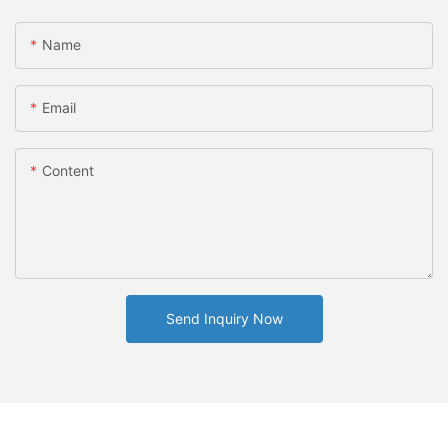
Name
Email
Content
Send Inquiry Now