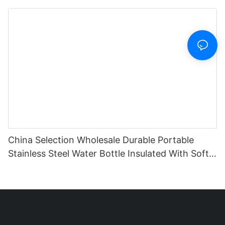
With Lid And Sleeve
China Selection Wholesale Durable Portable
Stainless Steel Water Bottle Insulated With Soft
Silicone Handle For Travel Fitness