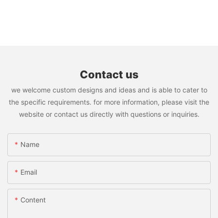
Contact us
we welcome custom designs and ideas and is able to cater to
the specific requirements. for more information, please visit the
website or contact us directly with questions or inquiries.
Name
Email
Content