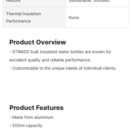
Feature
Sustainable, Stocked
Thermal Insulation
None
Performance
Product Overview
- STWADD bulk insulated water bottles are known for
excellent quality and reliable performance.
- Customizable to the unique needs of individual clients.
Product Features
- Made from aluminium
- 500ml capacity