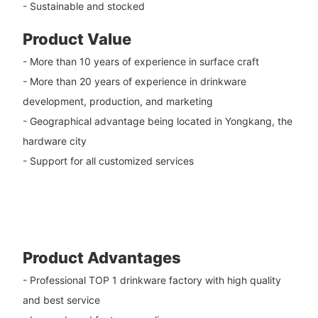
- Sustainable and stocked
Product Value
- More than 10 years of experience in surface craft
- More than 20 years of experience in drinkware
development, production, and marketing
- Geographical advantage being located in Yongkang, the
hardware city
- Support for all customized services
Product Advantages
- Professional TOP 1 drinkware factory with high quality
and best service