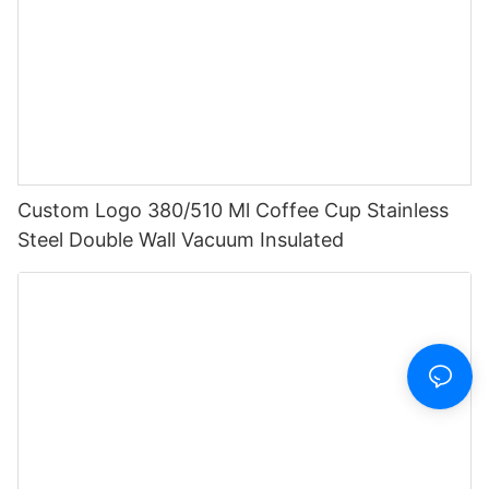
Custom Logo 380/510 Ml Coffee Cup Stainless
Steel Double Wall Vacuum Insulated