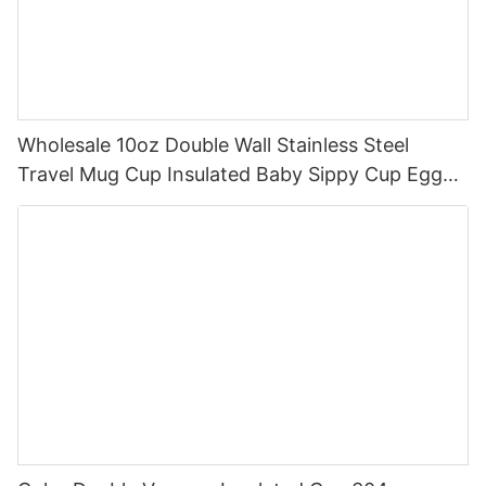
Wholesale 10oz Double Wall Stainless Steel
Travel Mug Cup Insulated Baby Sippy Cup Egg
Shape Sippy Coffee Cup With Handle