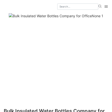
Bulk Insulated Water Bottles Company for