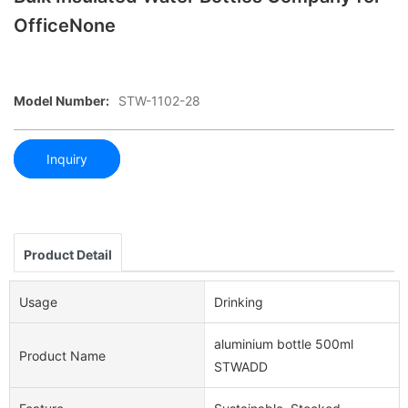
OfficeNone
Model Number:
STW-1102-28
Inquiry
Product Detail
Usage
Drinking
aluminium bottle 500ml
Product Name
STWADD