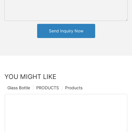
Send Inquiry Now
YOU MIGHT LIKE
Glass Bottle
PRODUCTS
Products