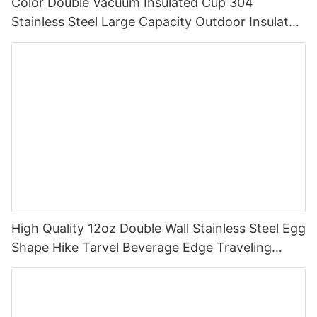
Color Double Vacuum Insulated Cup 304
Stainless Steel Large Capacity Outdoor Insulated
Cup
High Quality 12oz Double Wall Stainless Steel Egg
Shape Hike Tarvel Beverage Edge Traveling
Multicolour Bullet Mugs