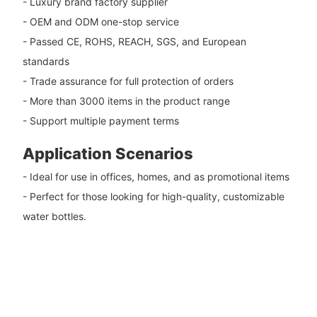
- Luxury brand factory supplier
- OEM and ODM one-stop service
- Passed CE, ROHS, REACH, SGS, and European
standards
- Trade assurance for full protection of orders
- More than 3000 items in the product range
- Support multiple payment terms
Application Scenarios
- Ideal for use in offices, homes, and as promotional items
- Perfect for those looking for high-quality, customizable
water bottles.