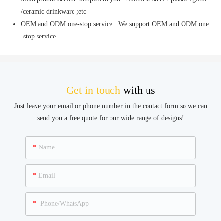
/ceramic drinkware ;etc
OEM and ODM one-stop service:: We support OEM and ODM one
-stop service.
Get in touch
with us
Just leave your email or phone number in the contact form so we can
send you a free quote for our wide range of designs!
Name
Email
Phone/WhatsApp