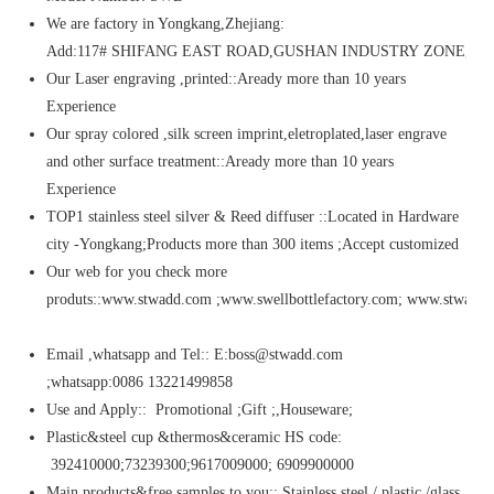
We are factory in Yongkang,Zhejiang:
Add:117# SHIFANG EAST ROAD,GUSHAN INDUSTRY ZONE,Y
Our Laser engraving ,printed::Aready more than 10 years
Experience
Our spray colored ,silk screen imprint,eletroplated,laser engrave
and other surface treatment::Aready more than 10 years
Experience
TOP1 stainless steel silver & Reed diffuser ::Located in Hardware
city -Yongkang;Products more than 300 items ;Accept customized
Our web for you check more
produts::www.stwadd.com ;www.swellbottlefactory.com; www.stwaddi
Email ,whatsapp and Tel:: E:boss@stwadd.com
;whatsapp:0086 13221499858
Use and Apply:: Promotional ;Gift ;,Houseware;
Plastic&steel cup &thermos&ceramic HS code:
392410000;73239300;9617009000; 6909900000
Main products&free samples to you:: Stainless steel / plastic /glass