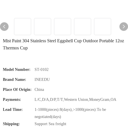
Mist Paint 304 Stainless Steel Eggshell Cup Outdoor Portable 12oz
Thermos Cup
Model Number:
ST-0102
Brand Name:
INEEDU
Place Of Origin:
China
Payments:
L/C,D/A,D/P,T/T,Western Union,MoneyGram,OA
Lead Time:
1-1000(pieces):8(days),>1000(pieces):To be
negotiated(days)
Shipping:
Support Sea freight