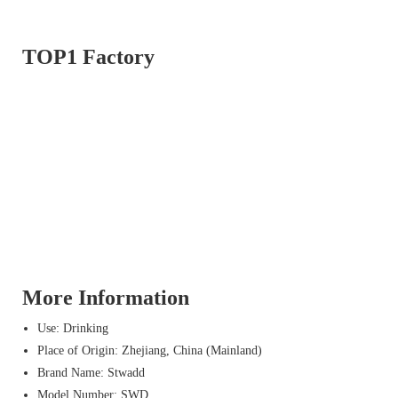
TOP1 Factory
More Information
Use: Drinking
Place of Origin: Zhejiang, China (Mainland)
Brand Name: Stwadd
Model Number: SWD