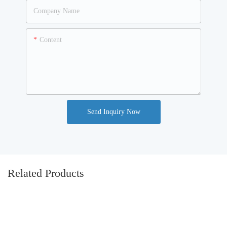
Company Name
Content
Send Inquiry Now
Related Products