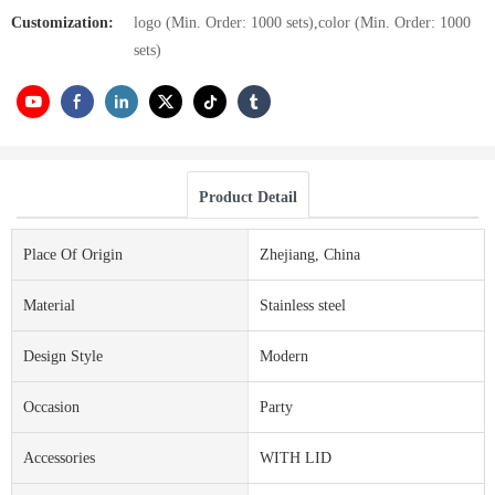
Customization:
logo (Min. Order: 1000 sets),color (Min. Order: 1000
sets)
Product Detail
Place Of Origin
Zhejiang, China
Material
Stainless steel
Design Style
Modern
Occasion
Party
Accessories
WITH LID