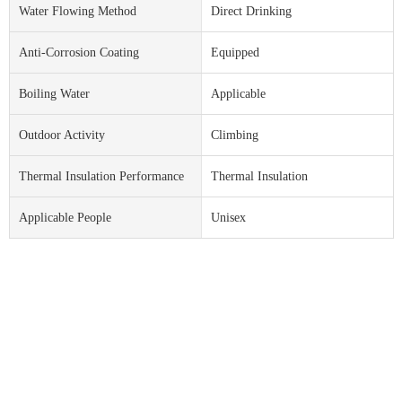
Water Flowing Method
Direct Drinking
Anti-Corrosion Coating
Equipped
Boiling Water
Applicable
Outdoor Activity
Climbing
Thermal Insulation Performance
Thermal Insulation
Applicable People
Unisex