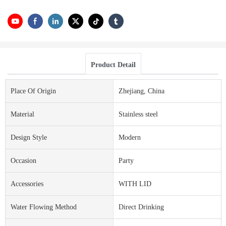
Product Detail
Place Of Origin
Zhejiang, China
Material
Stainless steel
Design Style
Modern
Occasion
Party
Accessories
WITH LID
Water Flowing Method
Direct Drinking