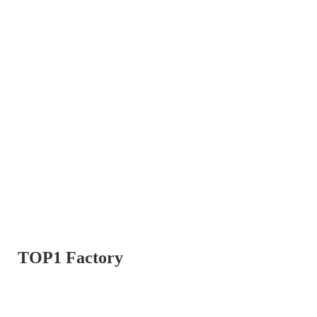
TOP1 Factory