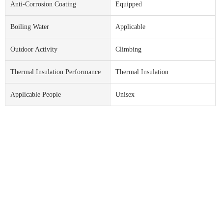
Anti-Corrosion Coating
Equipped
Boiling Water
Applicable
Outdoor Activity
Climbing
Thermal Insulation Performance
Thermal Insulation
Applicable People
Unisex