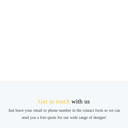
Get in touch
with us
Just leave your email or phone number in the contact form so we can
send you a free quote for our wide range of designs!