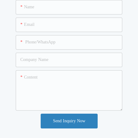
Name
Email
Phone/WhatsApp
Company Name
Content
Send Inquiry Now