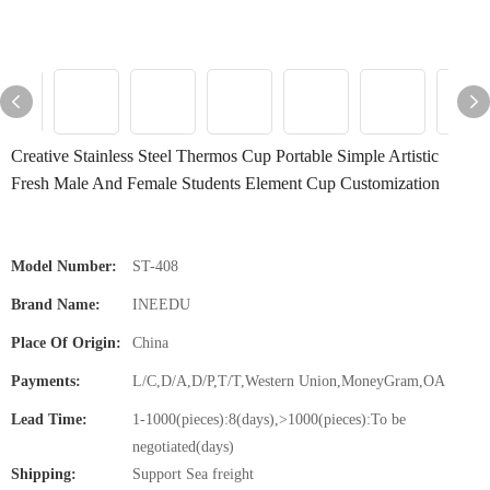
Creative Stainless Steel Thermos Cup Portable Simple Artistic
Fresh Male And Female Students Element Cup Customization
Model Number:
ST-408
Brand Name:
INEEDU
Place Of Origin:
China
Payments:
L/C,D/A,D/P,T/T,Western Union,MoneyGram,OA
Lead Time:
1-1000(pieces):8(days),>1000(pieces):To be
negotiated(days)
Shipping:
Support Sea freight