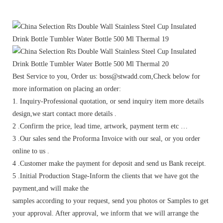
Best Service to you, Order us: boss@stwadd.com,Check below for
more information on placing an order:
1. Inquiry-Professional quotation, or send inquiry item more details
design,we start contact more details .
2 .Confirm the price, lead time, artwork, payment term etc …
3 .Our sales send the Proforma Invoice with our seal, or you order
online to us .
4 .Customer make the payment for deposit and send us Bank receipt.
5 .Initial Production Stage-Inform the clients that we have got the
payment,and will make the
samples according to your request, send you photos or Samples to get
your approval. After approval, we inform that we will arrange the