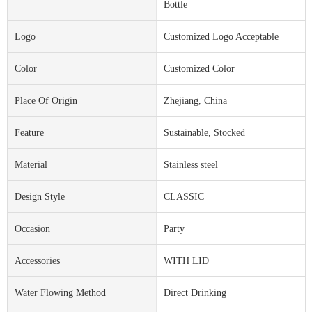
Bottle
Logo
Customized Logo Acceptable
Color
Customized Color
Place Of Origin
Zhejiang, China
Feature
Sustainable, Stocked
Material
Stainless steel
Design Style
CLASSIC
Occasion
Party
Accessories
WITH LID
Water Flowing Method
Direct Drinking