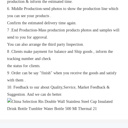
production & inform the estimated time.
6. Middle Production-send photos to show the production line which
you can see your products .
Confirm the estimated delivery time again.
7 .End Production-Mass production products photos and samples will
send to you for approval.
You can also arrange the third party Inspection.
8 .Clients make payment for balance and Ship goods , inform the
tracking number and check
the status for clients.
9 .Order can be say "finish" when you receive the goods and satisfy
with them .
10. Feedback to our about Quality,Service, Market Feedback &
Suggestion. And we can do better.