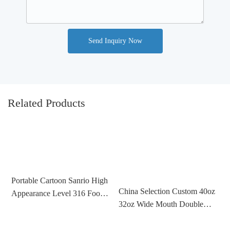
Send Inquiry Now
Related Products
Portable Cartoon Sanrio High
China Selection Custom 40oz
Appearance Level 316 Food
C
32oz Wide Mouth Double
Grade Stainless Steel Thermos
D
Wall Vacuum Flask Insulated
Cup For Children
5
Sports Water Bottle Stainless