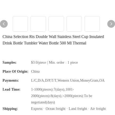
China Selection Rts Double Wall Stainless Steel Cup Insulated
Drink Bottle Tumbler Water Bottle 500 Ml Thermal
Samples:
$3.0/piece | Min. order : 1 piece
Place Of Origin:
China
Payments:
L/C,D/A,D/P,T/T,Western Union,MoneyGram,OA
Lead Time:
1-1000(pieces):7(days),1001-
2000(pieces):8(days),>2000(pieces):To be
negotiated(days)
Shipping:
Express · Ocean freight · Land freight · Air freight