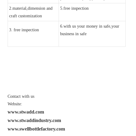
2.material,dimension and
5.free inspection
craft customization
6.with us your money in safe,your
3. free inspection
business in safe
Contact with us
Website:
www.stwadd.com
www.stwaddindustry.com
www.swellbottlefactory.com