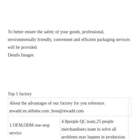
To better ensure the safety of your goods, professional,
environmentally friendly, convenient and efficient packaging services
will be provided.
Details Images
Top 1 factory
About the advantages of our factory for you reference.
stwadd.en.alibaba.com ;boss@stwadd.com
4.8people QC team,25 people
1.OEM,ODM one-stop
merchandisers team to solve all
service
problems may happen in production.