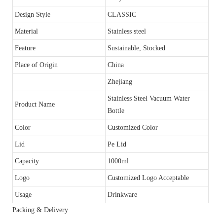
Design Style
CLASSIC
Material
Stainless steel
Feature
Sustainable, Stocked
Place of Origin
China
Zhejiang
Stainless Steel Vacuum Water
Product Name
Bottle
Color
Customized Color
Lid
Pe Lid
Capacity
1000ml
Logo
Customized Logo Acceptable
Usage
Drinkware
Packing & Delivery