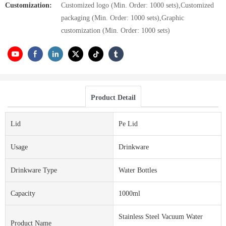
Customization:
Customized logo (Min. Order: 1000 sets),Customized
packaging (Min. Order: 1000 sets),Graphic
customization (Min. Order: 1000 sets)
Product Detail
Lid
Pe Lid
Usage
Drinkware
Drinkware Type
Water Bottles
Capacity
1000ml
Stainless Steel Vacuum Water
Product Name