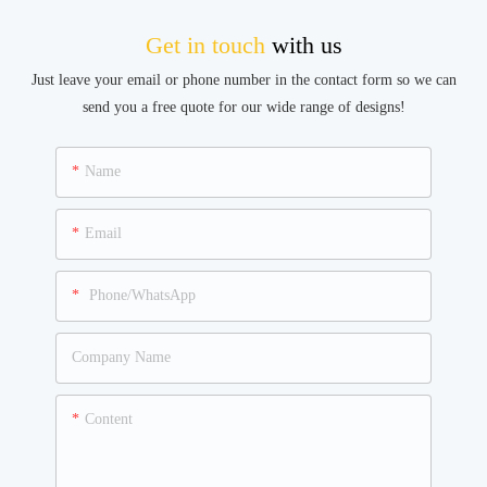
Get in touch
with us
Just leave your email or phone number in the contact form so we can
send you a free quote for our wide range of designs!
Name
Email
Phone/WhatsApp
Company Name
Content