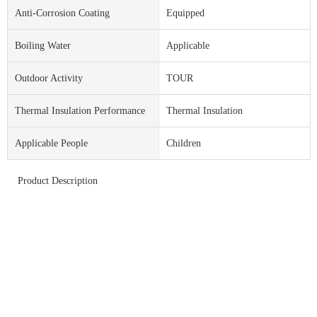
Anti-Corrosion Coating
Equipped
Boiling Water
Applicable
Outdoor Activity
TOUR
Thermal Insulation Performance
Thermal Insulation
Applicable People
Children
Product Description