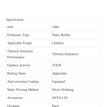
Specification
item
value
Drinkware Type
Water Bottles
Applicable People
Children
Thermal Insulation
Thermal Insulation
Performance
Outdoor Activity
TOUR
Boiling Water
Applicable
Anti-corrosion Coating
Equipped
Water Flowing Method
Direct Drinking
Accessories
WITH LID
Occasion
Party