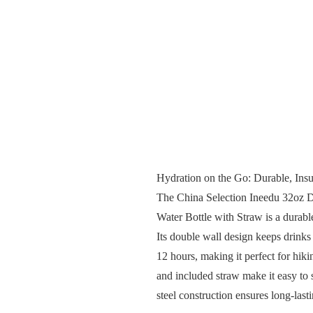
Hydration on the Go: Durable, Insu
The China Selection Ineedu 32oz D
Water Bottle with Straw is a durable
Its double wall design keeps drinks 
12 hours, making it perfect for hi
and included straw make it easy to s
steel construction ensures long-las