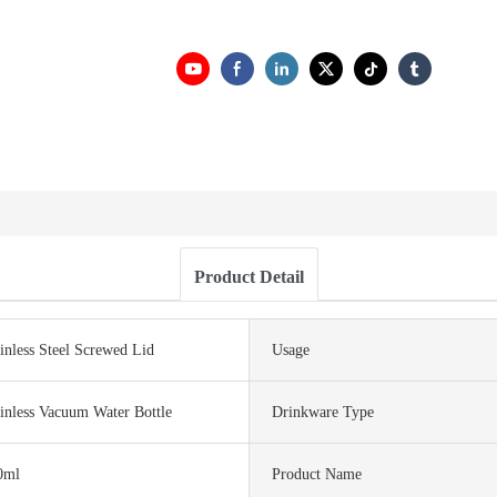
Product Detail
inless Steel Screwed Lid
Usage
inless Vacuum Water Bottle
Drinkware Type
0ml
Product Name