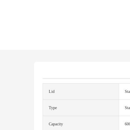
Lid
Sta
Type
Sta
Capacity
60