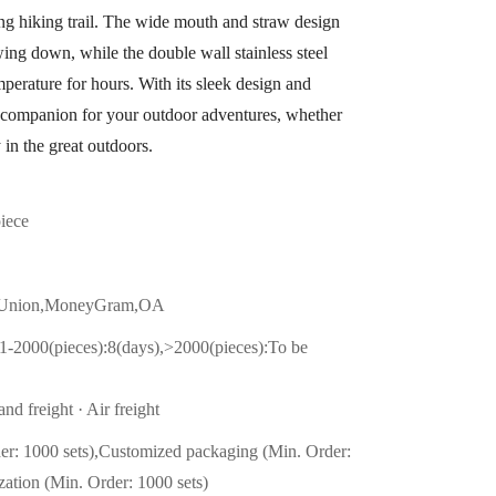
ing hiking trail. The wide mouth and straw design
wing down, while the double wall stainless steel
mperature for hours. With its sleek design and
ect companion for your outdoor adventures, whether
 in the great outdoors.
piece
n Union,MoneyGram,OA
1-2000(pieces):8(days),>2000(pieces):To be
nd freight · Air freight
er: 1000 sets),Customized packaging (Min. Order:
zation (Min. Order: 1000 sets)