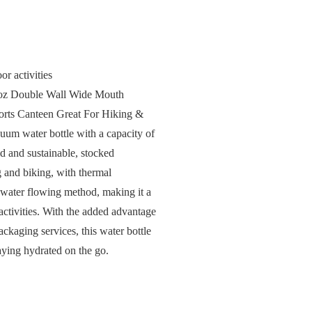
or activities
32oz Double Wall Wide Mouth
ports Canteen Great For Hiking &
acuum water bottle with a capacity of
id and sustainable, stocked
g and biking, with thermal
 water flowing method, making it a
activities. With the added advantage
ackaging services, this water bottle
taying hydrated on the go.