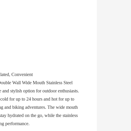
lated, Convenient
ouble Wall Wide Mouth Stainless Steel
 and stylish option for outdoor enthusiasts.
cold for up to 24 hours and hot for up to
king and biking adventures. The wide mouth
tay hydrated on the go, while the stainless
ting performance.