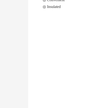
◎ Insulated