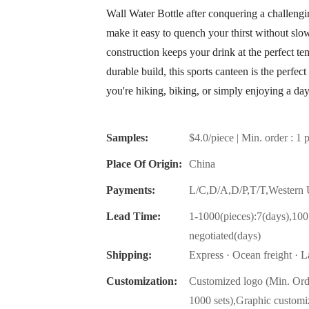
Wall Water Bottle after conquering a challeng
make it easy to quench your thirst without slo
construction keeps your drink at the perfect te
durable build, this sports canteen is the perf
you're hiking, biking, or simply enjoying a day
Samples:
$4.0/piece | Min. order : 1 
Place Of Origin:
China
Payments:
L/C,D/A,D/P,T/T,Wester
Lead Time:
1-1000(pieces):7(days),100
negotiated(days)
Shipping:
Express · Ocean freight · La
Customization:
Customized logo (Min. Ord
1000 sets),Graphic customi