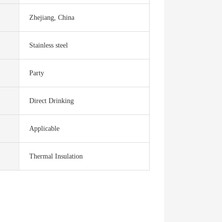
Zhejiang, China
Stainless steel
Party
Direct Drinking
Applicable
Thermal Insulation