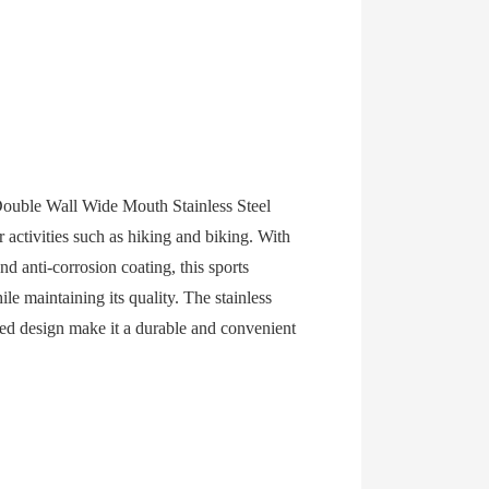
ouble Wall Wide Mouth Stainless Steel
 activities such as hiking and biking. With
nd anti-corrosion coating, this sports
le maintaining its quality. The stainless
cked design make it a durable and convenient