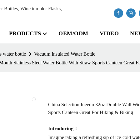
Bottles, Wine tumbler Flasks,
PRODUCTS
OEM/ODM
VIDEO
NE
 water bottle
Vacuum Insulated Water Bottle
outh Stainless Steel Water Bottle With Straw Sports Canteen Great F
China Selection Ineedu 32oz Double Wall Wide
Sports Canteen Great For Hiking & Biking
Introducing：
Imagine taking a refreshing sip of ice-cold w