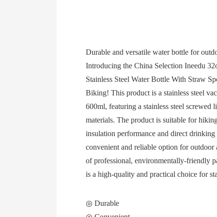
Durable and versatile water bottle for outdo
Introducing the China Selection Ineedu 
Stainless Steel Water Bottle With Straw S
Biking! This product is a stainless steel v
600ml, featuring a stainless steel screwed l
materials. The product is suitable for hikin
insulation performance and direct drinking
convenient and reliable option for outdoor 
of professional, environmentally-friendly p
is a high-quality and practical choice for s
◎ Durable
◎ Convenient