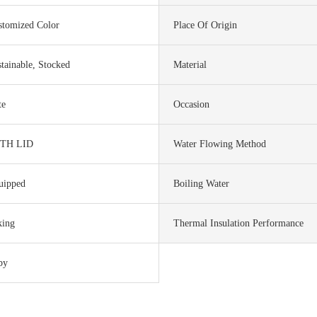
stomized Color
Place Of Origin
tainable, Stocked
Material
te
Occasion
TH LID
Water Flowing Method
uipped
Boiling Water
king
Thermal Insulation Performance
by