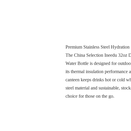
Premium Stainless Steel Hydration
The China Selection Ineedu 32oz D
Water Bottle is designed for outdoor
its thermal insulation performance a
canteen keeps drinks hot or cold whi
steel material and sustainable, sto
choice for those on the go.