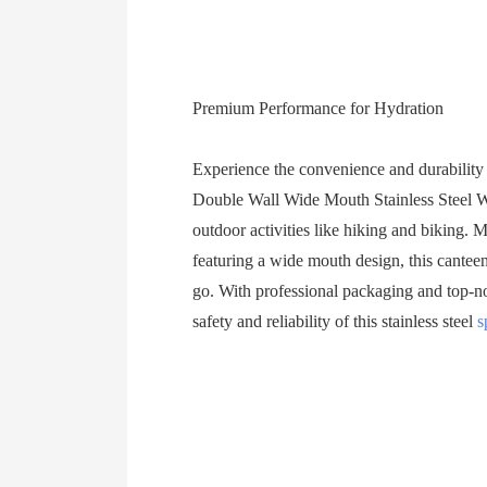
Premium Performance for Hydration
Experience the convenience and durability
Double Wall Wide Mouth Stainless Steel Wa
outdoor activities like hiking and biking. 
featuring a wide mouth design, this canteen
go. With professional packaging and top-not
safety and reliability of this stainless steel
s