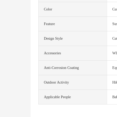
Color
Cu
Feature
Sus
Design Style
Cu
Accessories
WI
Anti-Corrosion Coating
Eq
Outdoor Activity
Hi
Applicable People
Ba