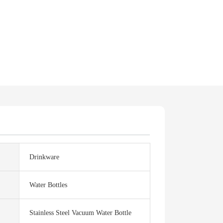
Drinkware
Water Bottles
Stainless Steel Vacuum Water Bottle