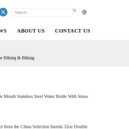
WS
ABOUT US
CONTACT US
or Hiking & Biking
 Mouth Stainless Steel Water Bottle With Straw
ater from the China Selection Ineedu 32oz Double