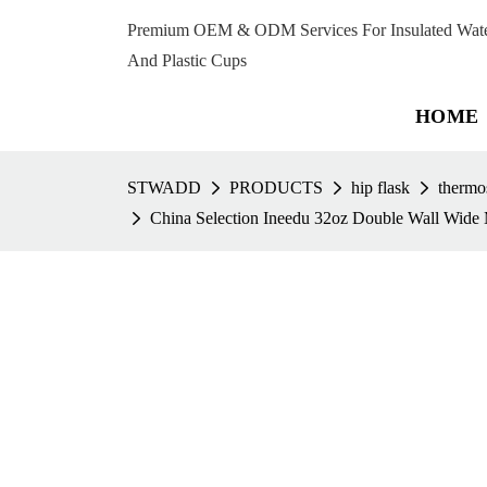
Premium OEM & ODM Services For Insulated Water 
And Plastic Cups
HOME
STWADD
PRODUCTS
hip flask
thermos
China Selection Ineedu 32oz Double Wall Wide M