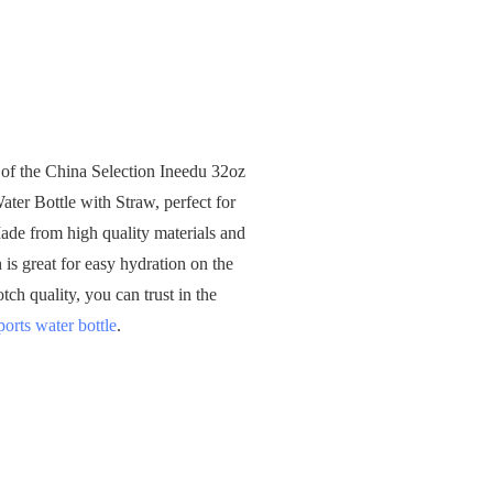
 of the China Selection Ineedu 32oz
ter Bottle with Straw, perfect for
Made from high quality materials and
 is great for easy hydration on the
ch quality, you can trust in the
ports water bottle
.