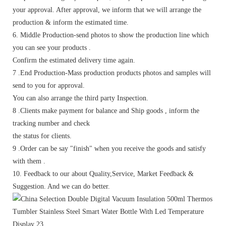
your approval. After approval, we inform that we will arrange the
production & inform the estimated time.
6. Middle Production-send photos to show the production line which
you can see your products .
Confirm the estimated delivery time again.
7 .End Production-Mass production products photos and samples will
send to you for approval.
You can also arrange the third party Inspection.
8 .Clients make payment for balance and Ship goods , inform the
tracking number and check
the status for clients.
9 .Order can be say "finish" when you receive the goods and satisfy
with them .
10. Feedback to our about Quality,Service, Market Feedback &
Suggestion. And we can do better.