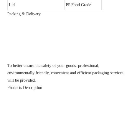
Lid
PP Food Grade
Packing & Delivery
To better ensure the safety of your goods, professional,
environmentally friendly, convenient and efficient packaging services
will be provided.
Products Description