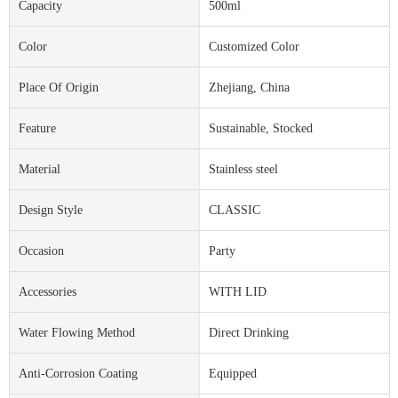
Capacity
500ml
Color
Customized Color
Place Of Origin
Zhejiang, China
Feature
Sustainable, Stocked
Material
Stainless steel
Design Style
CLASSIC
Occasion
Party
Accessories
WITH LID
Water Flowing Method
Direct Drinking
Anti-Corrosion Coating
Equipped