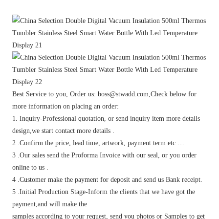
Best Service to you, Order us: boss@stwadd.com,Check below for
more information on placing an order:
1. Inquiry-Professional quotation, or send inquiry item more details
design,we start contact more details .
2 .Confirm the price, lead time, artwork, payment term etc …
3 .Our sales send the Proforma Invoice with our seal, or you order
online to us .
4 .Customer make the payment for deposit and send us Bank receipt.
5 .Initial Production Stage-Inform the clients that we have got the
payment,and will make the
samples according to your request, send you photos or Samples to get