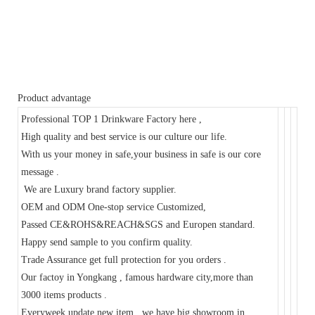
Product advantage
Professional TOP 1 Drinkware Factory here ,
High quality and best service is our culture our life.
With us your money in safe,your business in safe is our core
message .
We are Luxury brand factory supplier.
OEM and ODM One-stop service Customized,
Passed CE&ROHS&REACH&SGS and Europen standard.
Happy send sample to you confirm quality.
Trade Assurance get full protection for you orders .
Our factoy in Yongkang , famous hardware city,more than
3000 items products .
Everyweek update new item , we have big showroom in