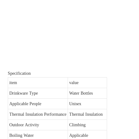
Specification
item
value
Drinkware Type
Water Bottles
Applicable People
Unisex
Thermal Insulation Performance
Thermal Insulation
Outdoor Activity
Climbing
Boiling Water
Applicable