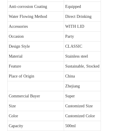
Anti-corrosion Coating
Equipped
Water Flowing Method
Direct Drinking
Accessories
WITH LID
Occasion
Party
Design Style
CLASSIC
Material
Stainless steel
Feature
Sustainable, Stocked
Place of Origin
China
Zhejiang
Commercial Buyer
Super
Size
Customized Size
Color
Customized Color
Capacity
500ml