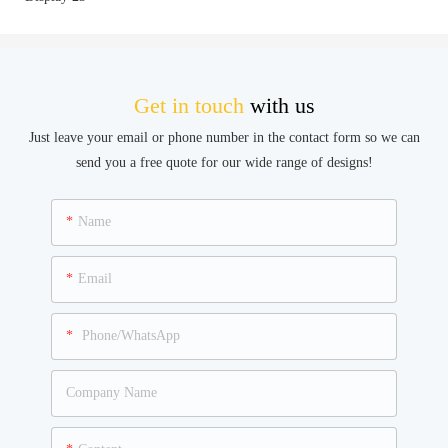
Get in touch
with us
Just leave your email or phone number in the contact form so we can
send you a free quote for our wide range of designs!
Name
Email
Phone/WhatsApp
Company Name