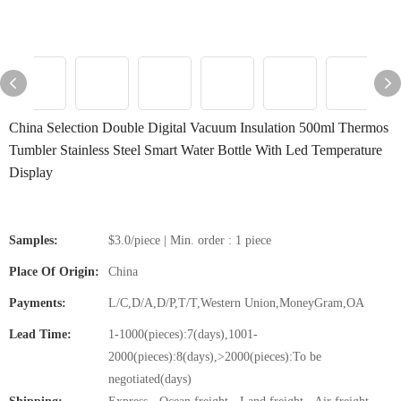
China Selection Double Digital Vacuum Insulation 500ml Thermos
Tumbler Stainless Steel Smart Water Bottle With Led Temperature
Display
Samples:
$3.0/piece | Min. order : 1 piece
Place Of Origin:
China
Payments:
L/C,D/A,D/P,T/T,Western Union,MoneyGram,OA
Lead Time:
1-1000(pieces):7(days),1001-
2000(pieces):8(days),>2000(pieces):To be
negotiated(days)