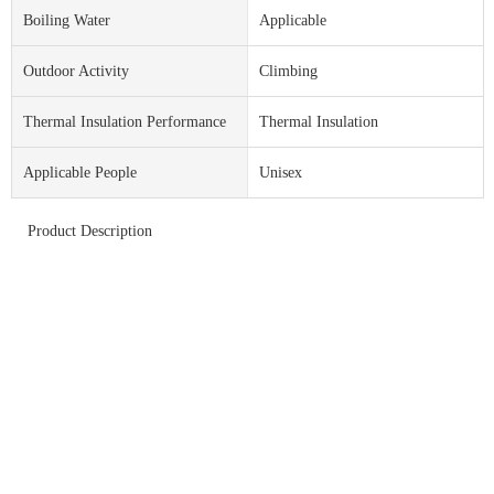
Boiling Water
Applicable
Outdoor Activity
Climbing
Thermal Insulation Performance
Thermal Insulation
Applicable People
Unisex
Product Description