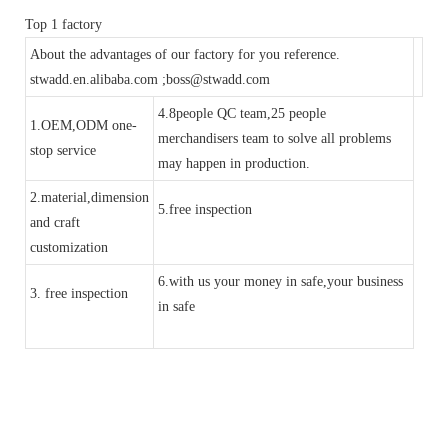
Top 1 factory
About the advantages of our factory for you reference.
stwadd.en.alibaba.com ;boss@stwadd.com
4.8people QC team,25 people
1.OEM,ODM one-
merchandisers team to solve all problems
stop service
may happen in production.
2.material,dimension
5.free inspection
and craft
customization
6.with us your money in safe,your business
3. free inspection
in safe