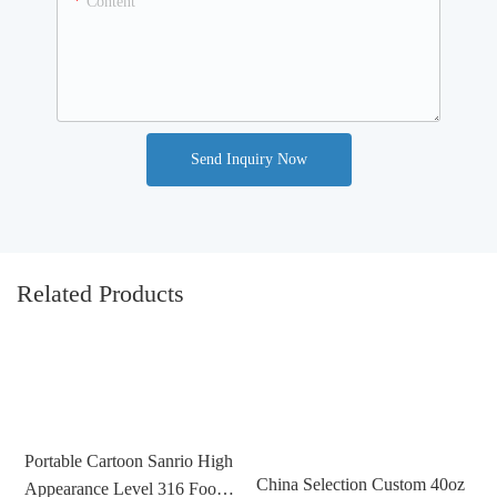
Content
Send Inquiry Now
Related Products
Portable Cartoon Sanrio High
China Selection Custom 40oz
Appearance Level 316 Food