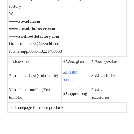
factory
W:
www.stwadd.com
www.stwaddindustry.com
www.swellbottlefactory.com
Order to us:boss@stwadd.com ;
P/whatsapp:0086 13221499858
1.Mason jar
4.Wine glass
7.Beer growler
5.
Plastic
2.Insulated flask(Cola bottle)
8.Wine chiller
tumbler
3.Insulated tumbler(Yeti
9.Wine
6.Copper mug
tumbler)
accessories
To homepage for more products