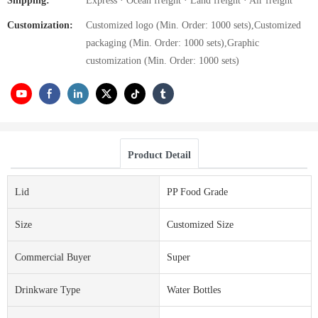
Shipping:
Express · Ocean freight · Land freight · Air freight
Customization:
Customized logo (Min. Order: 1000 sets),Customized
packaging (Min. Order: 1000 sets),Graphic
customization (Min. Order: 1000 sets)
Product Detail
Lid
PP Food Grade
Size
Customized Size
Commercial Buyer
Super
Drinkware Type
Water Bottles