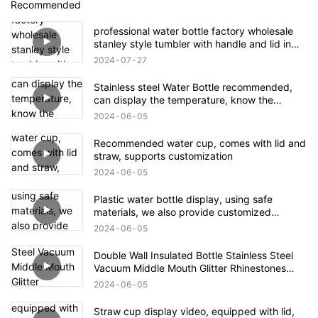
Recommended
professional water bottle factory wholesale
stanley style tumbler with handle and lid in
bulk
2024
07
27
Stainless steel Water Bottle recommended,
can display the temperature, know the
temperature of the water in the bottle, safe
2024
06
05
and practical!
Recommended water cup, comes with lid and
straw, supports customization
2024
06
05
Plastic water bottle display, using safe
materials, we also provide customized
services
2024
06
05
Double Wall Insulated Bottle Stainless Steel
Vacuum Middle Mouth Glitter Rhinestones
Shining Water Bottle
2024
06
05
Straw cup display video, equipped with lid,