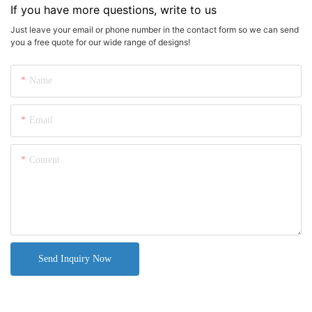
If you have more questions, write to us
Just leave your email or phone number in the contact form so we can send
you a free quote for our wide range of designs!
Name
Email
Content
Send Inquiry Now