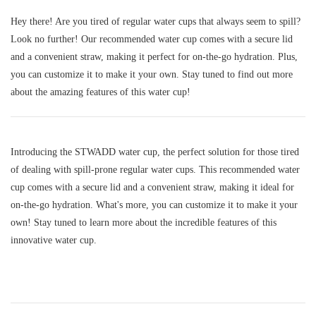
Hey there! Are you tired of regular water cups that always seem to spill?
Look no further! Our recommended water cup comes with a secure lid
and a convenient straw, making it perfect for on-the-go hydration. Plus,
you can customize it to make it your own. Stay tuned to find out more
about the amazing features of this water cup!
Introducing the STWADD water cup, the perfect solution for those tired
of dealing with spill-prone regular water cups. This recommended water
cup comes with a secure lid and a convenient straw, making it ideal for
on-the-go hydration. What's more, you can customize it to make it your
own! Stay tuned to learn more about the incredible features of this
innovative water cup.