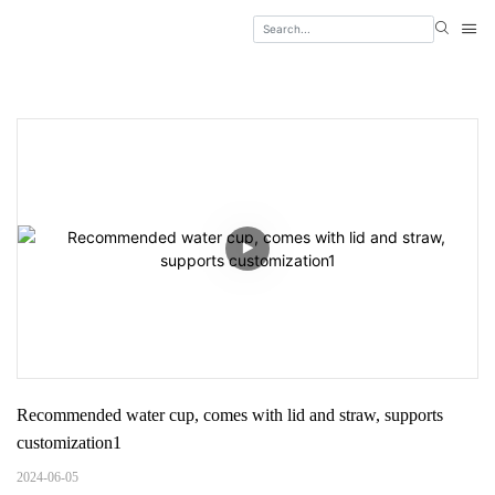
Recommended water cup, comes with lid and straw, supports 
customization1
2024-06-05