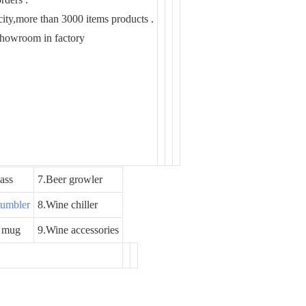
ity,more than 3000 items products .
showroom in factory
ass
7.Beer growler
 tumbler
8.Wine chiller
 mug
9.Wine accessories