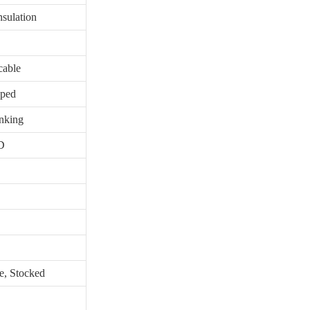
sulation
cable
pped
inking
D
e, Stocked