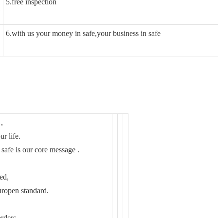
5.free inspection
n
6.with us your money in safe,your business in safe
,
ur life.
 safe is our core message .
ed,
pen standard.
rders .