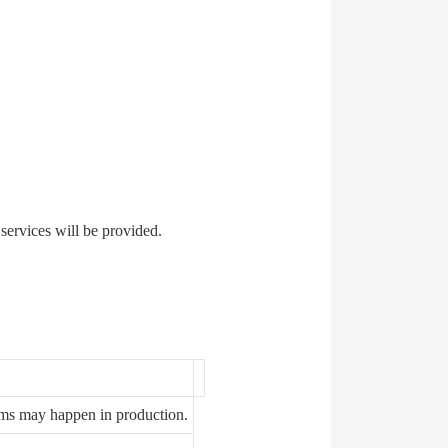
 services will be provided.
ems may happen in production.