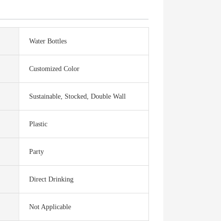
Water Bottles
Customized Color
Sustainable, Stocked, Double Wall
Plastic
Party
Direct Drinking
Not Applicable