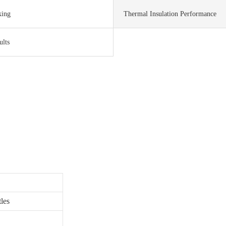
king
Thermal Insulation Performance
ults
les