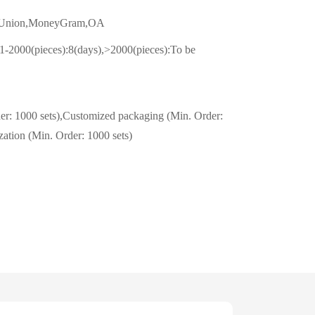
n Union,MoneyGram,OA
1-2000(pieces):8(days),>2000(pieces):To be
er: 1000 sets),Customized packaging (Min. Order:
zation (Min. Order: 1000 sets)