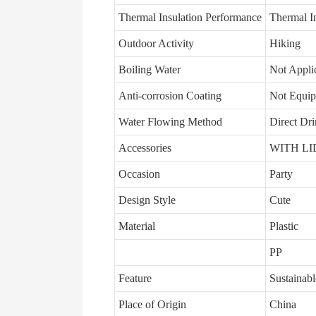
Thermal Insulation Performance
Thermal In
Outdoor Activity
Hiking
Boiling Water
Not Appli
Anti-corrosion Coating
Not Equi
Water Flowing Method
Direct Dr
Accessories
WITH LI
Occasion
Party
Design Style
Cute
Material
Plastic
PP
Feature
Sustainabl
Place of Origin
China