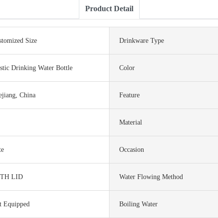
Product Detail
stomized Size
Drinkware Type
stic Drinking Water Bottle
Color
ejiang, China
Feature
Material
te
Occasion
TH LID
Water Flowing Method
t Equipped
Boiling Water