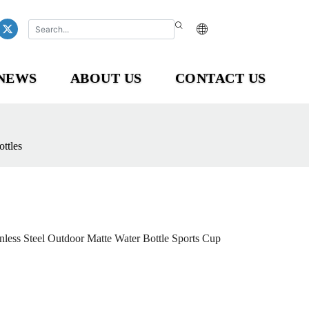
NEWS
ABOUT US
CONTACT US
ttles
ess Steel Outdoor Matte Water Bottle Sports Cup