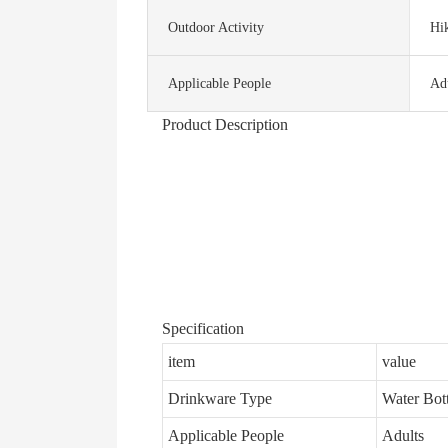
Outdoor Activity
Hi
Applicable People
Ad
Product Description
Specification
item
value
Drinkware Type
Water Bott
Applicable People
Adults