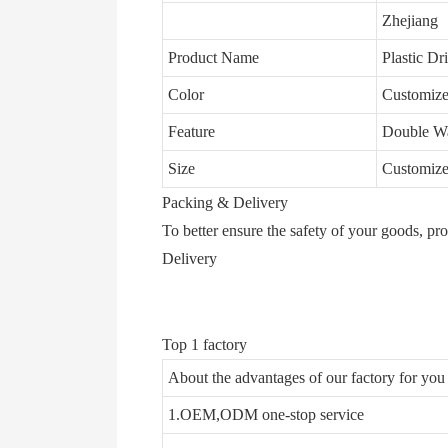
Zhejiang
Product Name
Plastic Dr
Color
Customize
Feature
Double Wa
Size
Customize
Packing & Delivery
To better ensure the safety of your goods, pr
Delivery
Top 1 factory
About the advantages of our factory for yo
1.OEM,ODM one-stop service