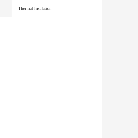
Thermal Insulation