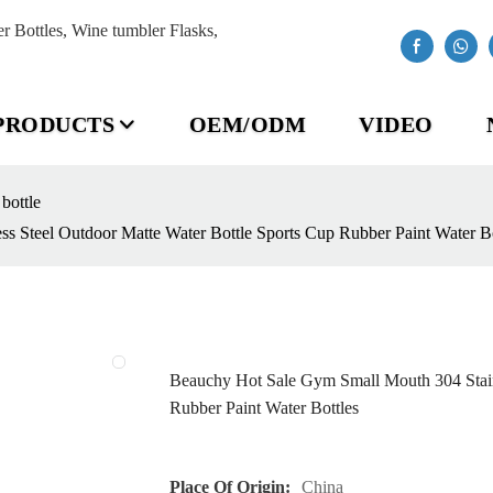
Bottles, Wine tumbler Flasks,
PRODUCTS
OEM/ODM
VIDEO
 bottle
s Steel Outdoor Matte Water Bottle Sports Cup Rubber Paint Water Bo
Beauchy Hot Sale Gym Small Mouth 304 Stainl
Rubber Paint Water Bottles
Place Of Origin:
China