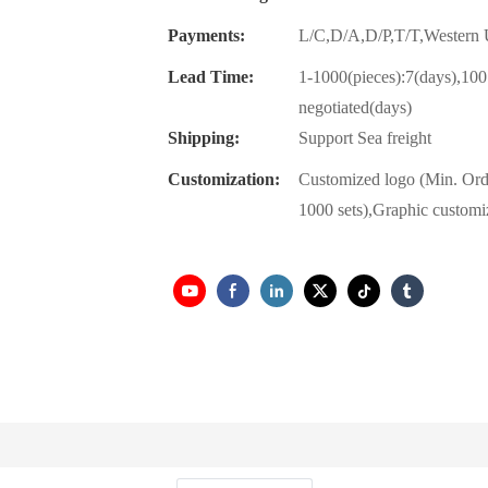
Payments:
L/C,D/A,D/P,T/T,Wester
Lead Time:
1-1000(pieces):7(days),100
negotiated(days)
Shipping:
Support Sea freight
Customization:
Customized logo (Min. Ord
1000 sets),Graphic customi