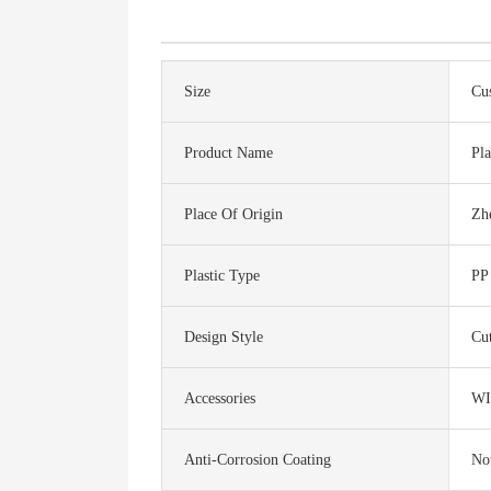
Size
Cu
Product Name
Pla
Place Of Origin
Zh
Plastic Type
PP
Design Style
Cu
Accessories
WI
Anti-Corrosion Coating
No