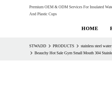
Premium OEM & ODM Services For Insulated Water 
And Plastic Cups
HOME
STWADD
PRODUCTS
stainless steel water
Beauchy Hot Sale Gym Small Mouth 304 Stainles