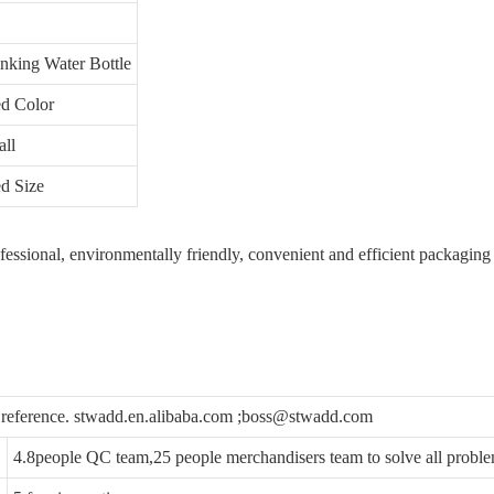
inking Water Bottle
d Color
ll
d Size
ofessional, environmentally friendly, convenient and efficient packaging
u reference. stwadd.en.alibaba.com ;boss@stwadd.com
4.8people QC team,25 people merchandisers team to solve all probl