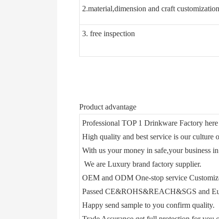
2.material,dimension and craft customizatio
3. free inspection
Product advantage
Professional TOP 1 Drinkware Factory here 
High quality and best service is our culture o
With us your money in safe,your business in
We are Luxury brand factory supplier.
OEM and ODM One-stop service Customiz
Passed CE&ROHS&REACH&SGS and Euro
Happy send sample to you confirm quality.
Trade Assurance get full protection for you o