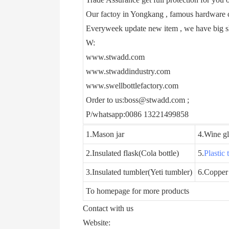
Our factoy in Yongkang , famous hardware c
Everyweek update new item , we have big 
W:
www.stwadd.com
www.stwaddindustry.com
www.swellbottlefactory.com
Order to us:boss@stwadd.com ;
P/whatsapp:0086 13221499858
1.Mason jar
4.Wine gl
2.Insulated flask(Cola bottle)
5.
Plastic
3.Insulated tumbler(Yeti tumbler)
6.Copper
To homepage for more products
Contact with us
Website: